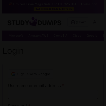
Limited Time Mega Sale!
UP TO 75% OFF
— Ends Soon
MEGASALE75
Cart
Microsoft
Amazon AWS
CompTIA
Cisco
Google
S
Login
Username or email address
*
Password
*