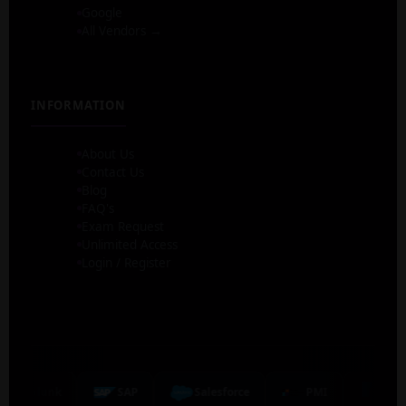
Google
All Vendors →
INFORMATION
About Us
Contact Us
Blog
FAQ's
Exam Request
Unlimited Access
Login / Register
Splunk
SAP
Salesforce
PMI
NetA