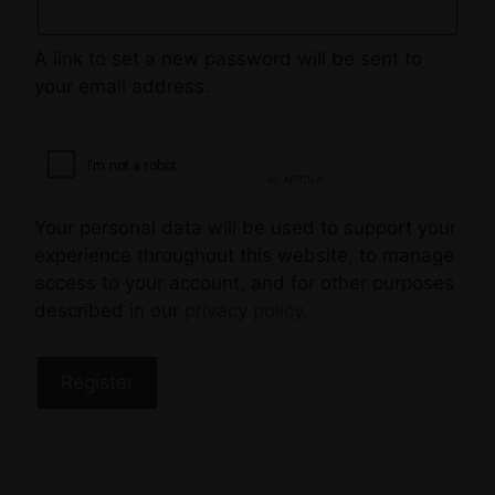
A link to set a new password will be sent to
your email address.
Your personal data will be used to support your
experience throughout this website, to manage
access to your account, and for other purposes
described in our
privacy policy
.
Register