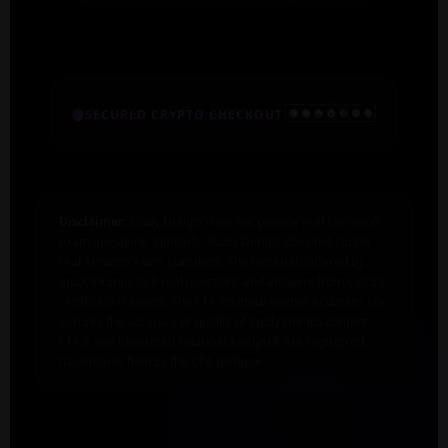
SECURED CRYPTO CHECKOUT
Disclaimer:
Study Dumps does not provide real Microsoft
exam questions. Similarly, Study Dumps does not supply
real Amazon exam questions. The materials offered by
Study Dumps lack real questions and answers from Cisco's
certification exams. The CFA Institute neither endorses nor
assures the accuracy or quality of Study Dumps content.
CFA® and Chartered Financial Analyst® are registered
trademarks held by the CFA Institute.