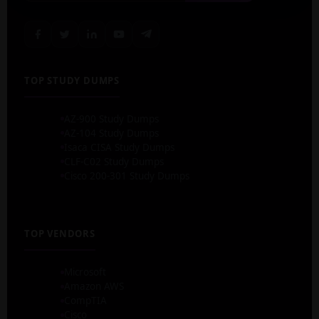
TOP STUDY DUMPS
AZ-900 Study Dumps
AZ-104 Study Dumps
Isaca CISA Study Dumps
CLF-C02 Study Dumps
Cisco 200-301 Study Dumps
TOP VENDORS
Microsoft
Amazon AWS
CompTIA
Cisco