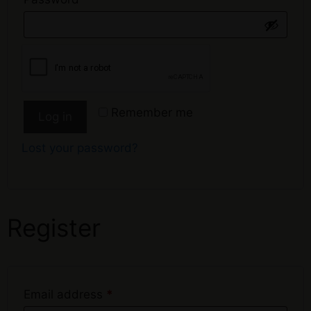
Remember me
Log in
Lost your password?
Register
Email address
*