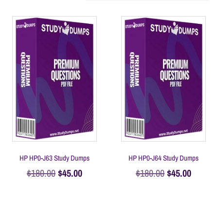
HP HP0-J63 Study Dumps
HP HP0-J64 Study Dumps
$
180.00
$
45.00
$
180.00
$
45.00
Add to cart
Add to cart