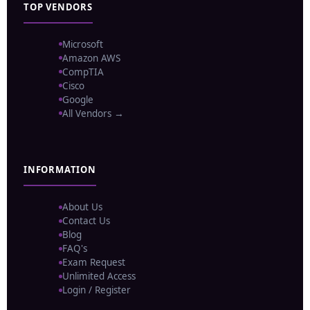
TOP VENDORS
Microsoft
Amazon AWS
CompTIA
Cisco
Google
All Vendors →
INFORMATION
About Us
Contact Us
Blog
FAQ's
Exam Request
Unlimited Access
Login / Register