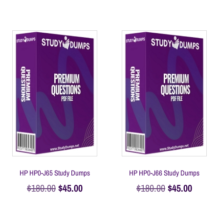
HP HP0-J65 Study Dumps
HP HP0-J66 Study Dumps
$
180.00
$
45.00
$
180.00
$
45.00
Add to cart
Add to cart