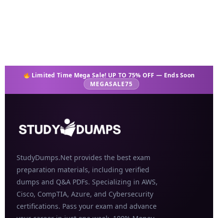
Add to cart
Limited Time Mega Sale! UP TO 75% OFF — Ends Soon
MEGASALE75
StudyDumps.Net provides the best exam
preparation materials, including verified
dumps and Q&A PDFs. Specializing in AWS,
Cisco, CompTIA, Azure, and Cybersecurity
certifications. Pass your exam and advance