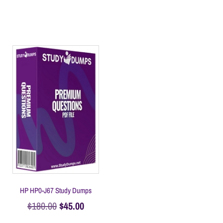
HP HP0-J67 Study Dumps
$
180.00
$
45.00