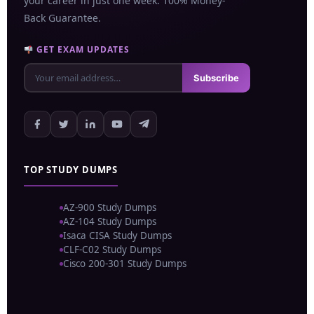
your career in just one week. 100% Money-
Back Guarantee.
GET EXAM UPDATES
Subscribe
TOP STUDY DUMPS
AZ-900 Study Dumps
AZ-104 Study Dumps
Isaca CISA Study Dumps
CLF-C02 Study Dumps
Cisco 200-301 Study Dumps