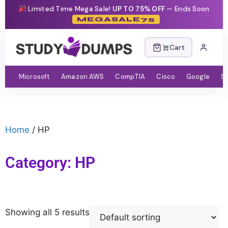
Limited Time Mega Sale!
UP TO 75% OFF
— Ends Soon
MEGASALE75
Cart
Microsoft
Amazon AWS
CompTIA
Cisco
Google
S
Home
/ HP
Category: HP
Showing all 5 results