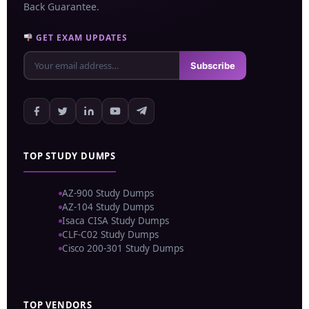
Back Guarantee.
GET EXAM UPDATES
Subscribe
TOP STUDY DUMPS
AZ-900 Study Dumps
AZ-104 Study Dumps
Isaca CISA Study Dumps
CLF-C02 Study Dumps
Cisco 200-301 Study Dumps
TOP VENDORS