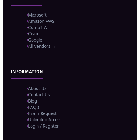
Microsoft
Amazon AWS
CompTIA
Cisco
Google
All Vendors →
INFORMATION
About Us
Contact Us
Blog
FAQ's
Exam Request
Unlimited Access
Login / Register