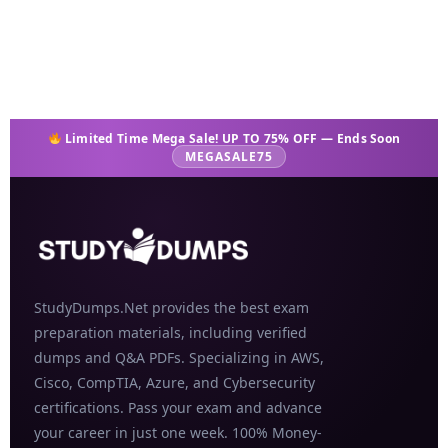
Add to cart
Limited Time Mega Sale! UP TO 75% OFF — Ends Soon
MEGASALE75
StudyDumps.Net provides the best exam
preparation materials, including verified
dumps and Q&A PDFs. Specializing in AWS,
Cisco, CompTIA, Azure, and Cybersecurity
certifications. Pass your exam and advance
your career in just one week. 100% Money-