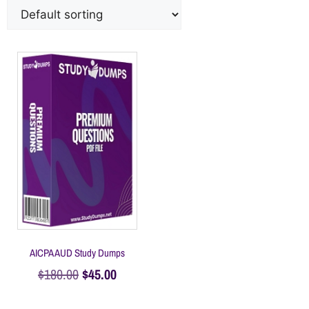
AICPA AUD Study Dumps
$
180.00
$
45.00