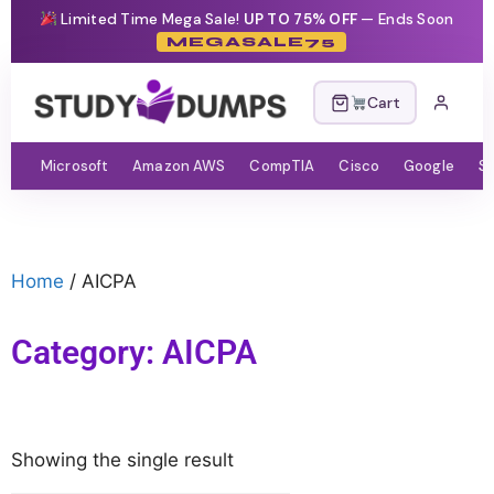
Limited Time Mega Sale!
UP TO 75% OFF
— Ends Soon
MEGASALE75
Cart
Microsoft
Amazon AWS
CompTIA
Cisco
Google
S
Home
/ AICPA
Category: AICPA
Showing the single result