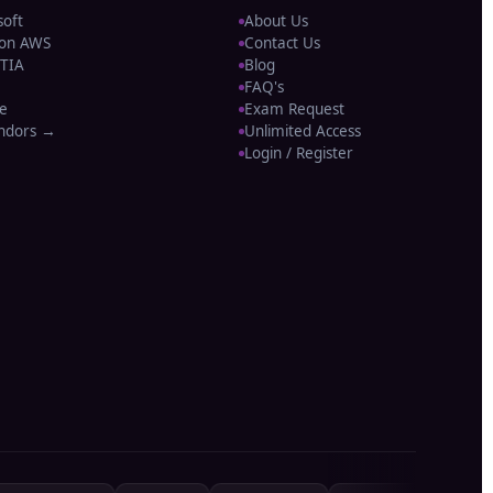
soft
About Us
on AWS
Contact Us
TIA
Blog
FAQ's
e
Exam Request
endors →
Unlimited Access
Login / Register