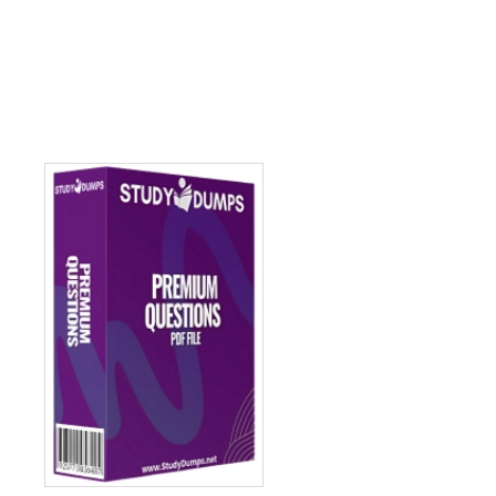
Add to cart
Add to c