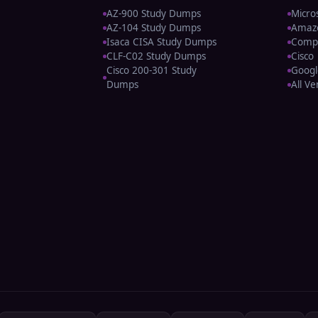
AZ-900 Study Dumps
Micro
AZ-104 Study Dumps
Amaz
Isaca CISA Study Dumps
Comp
CLF-C02 Study Dumps
Cisco
Cisco 200-301 Study
Googl
Dumps
All V