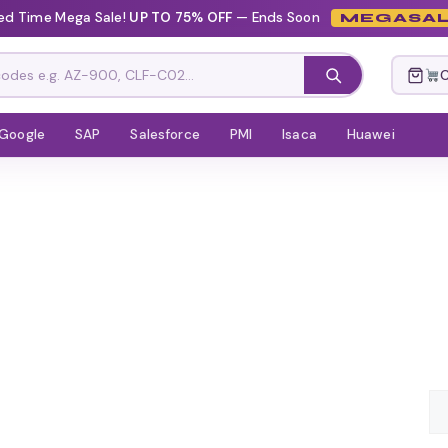
ed Time Mega Sale!
UP TO 75% OFF
— Ends Soon
MEGASAL
C
Google
SAP
Salesforce
PMI
Isaca
Huawei