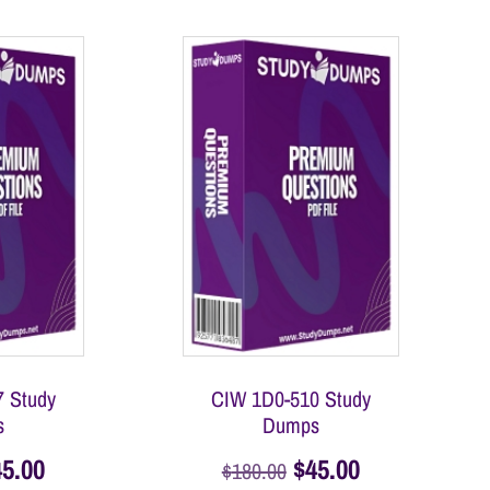
 Study
CIW 1D0-510 Study
s
Dumps
45.00
$
45.00
$
180.00