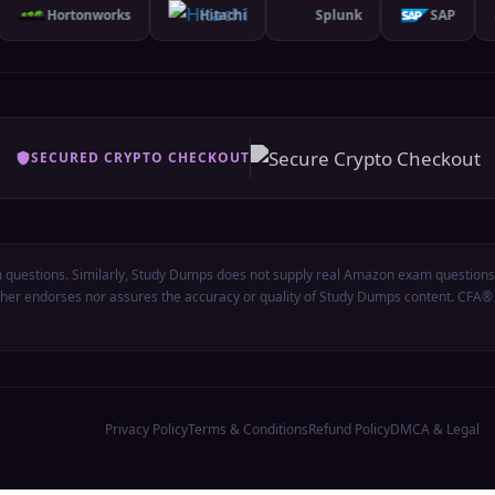
Hortonworks
Hitachi
Splunk
SAP
SECURED CRYPTO CHECKOUT
questions. Similarly, Study Dumps does not supply real Amazon exam questions.
either endorses nor assures the accuracy or quality of Study Dumps content. CFA
Privacy Policy
Terms & Conditions
Refund Policy
DMCA & Legal