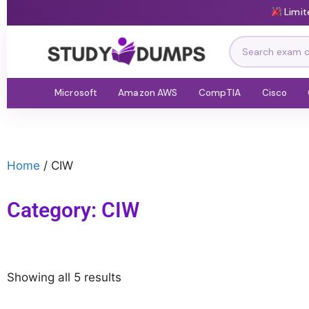
Limit
Microsoft
Amazon AWS
CompTIA
Cisco
Home
/ CIW
Category: CIW
Showing all 5 results