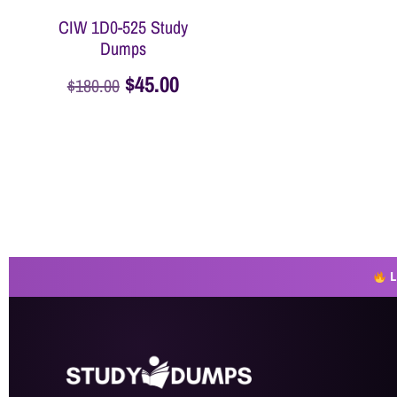
CIW 1D0-525 Study
Dumps
$
45.00
$
180.00
Add to cart
L