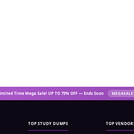
imited Time Mega Sale! UP TO 75% OFF — Ends Soon
MEGASALE
TOP STUDY DUMPS
TOP VENDOR