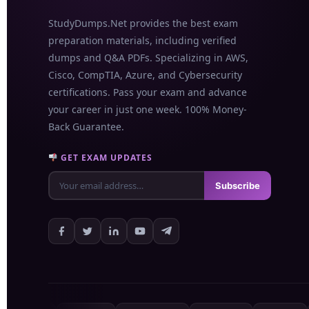
StudyDumps.Net provides the best exam
preparation materials, including verified
dumps and Q&A PDFs. Specializing in AWS,
Cisco, CompTIA, Azure, and Cybersecurity
certifications. Pass your exam and advance
your career in just one week. 100% Money-
Back Guarantee.
GET EXAM UPDATES
Subscribe