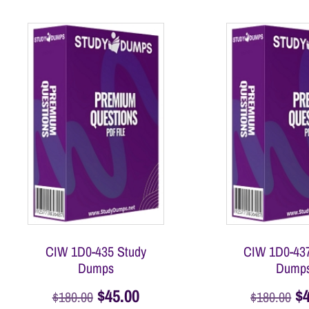
CIW 1D0-435 Study
CIW 1D0-437
Dumps
Dump
$
45.00
$
$
180.00
$
180.00