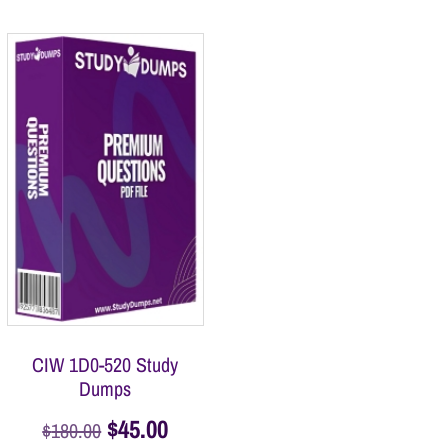
CIW 1D0-520 Study
Dumps
$
45.00
$
180.00