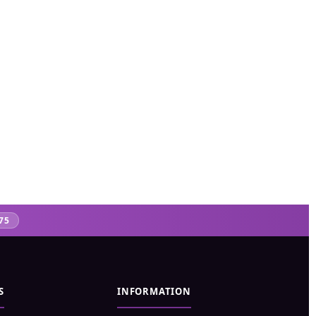
75
S
INFORMATION