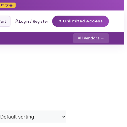
E75
art
Login / Register
✦ Unlimited Access
All Vendors →