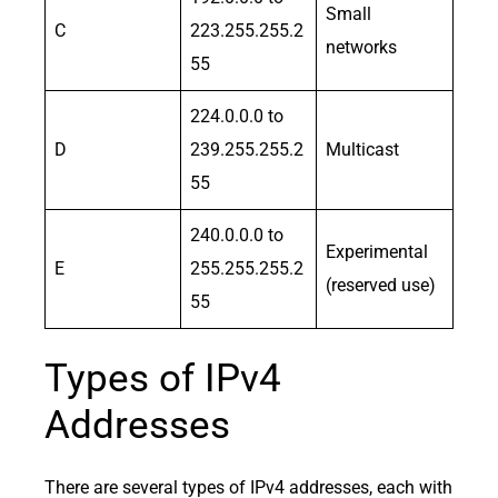
Small
C
223.255.255.2
networks
55
224.0.0.0 to
D
239.255.255.2
Multicast
55
240.0.0.0 to
Experimental
E
255.255.255.2
(reserved use)
55
Types of IPv4
Addresses
There are several types of IPv4 addresses, each with