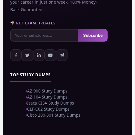
your career in just one week. 100% Money-
Back Guarantee.
GET EXAM UPDATES
Subscribe
TOP STUDY DUMPS
AZ-900 Study Dumps
AZ-104 Study Dumps
Isaca CISA Study Dumps
CLF-C02 Study Dumps
Cisco 200-301 Study Dumps