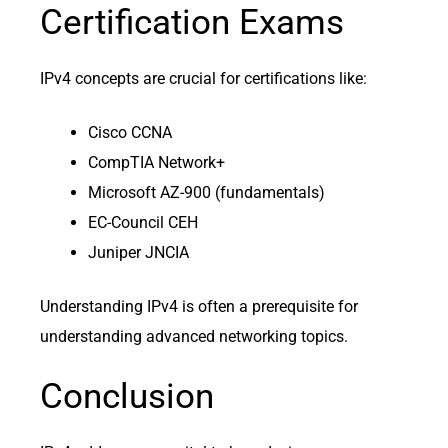
Certification Exams
IPv4 concepts are crucial for certifications like:
Cisco CCNA
CompTIA Network+
Microsoft AZ-900 (fundamentals)
EC-Council CEH
Juniper JNCIA
Understanding IPv4 is often a prerequisite for
understanding advanced networking topics.
Conclusion