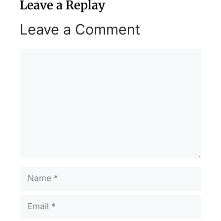
Leave a Replay
Leave a Comment