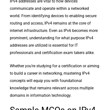
IPv4 addresses are vital to how devices
communicate and operate within a networked
world. From identifying devices to enabling secure
routing and access, IPv4 remains at the core of
internet infrastructure. Even as IPv6 becomes more
prominent, understanding for what purpose IPv4
addresses are utilized is essential for IT
professionals and certification exam takers alike.
Whether you’re studying for a certification or aiming
to build a career in networking, mastering IPv4
concepts will equip you with foundational
knowledge that remains relevant across multiple
domains in information technology.