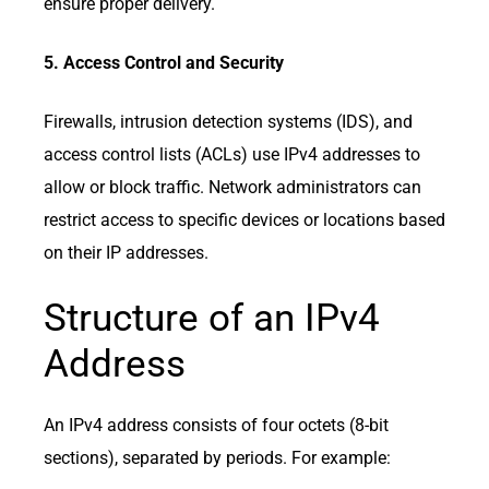
ensure proper delivery.
5. Access Control and Security
Firewalls, intrusion detection systems (IDS), and
access control lists (ACLs) use IPv4 addresses to
allow or block traffic. Network administrators can
restrict access to specific devices or locations based
on their IP addresses.
Structure of an IPv4
Address
An IPv4 address consists of four octets (8-bit
sections), separated by periods. For example: