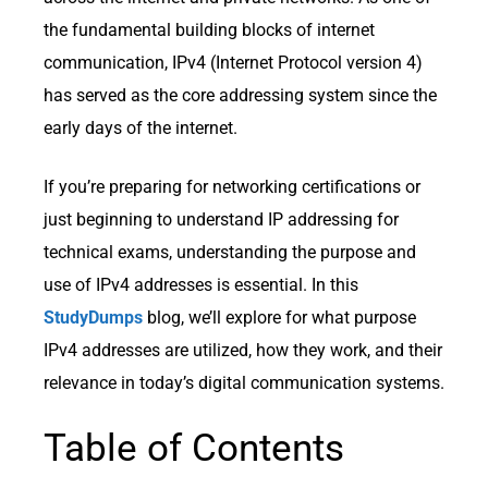
the fundamental building blocks of internet
communication, IPv4 (Internet Protocol version 4)
has served as the core addressing system since the
early days of the internet.
If you’re preparing for networking certifications or
just beginning to understand IP addressing for
technical exams, understanding the purpose and
use of IPv4 addresses is essential. In this
StudyDumps
blog, we’ll explore for what purpose
IPv4 addresses are utilized, how they work, and their
relevance in today’s digital communication systems.
Table of Contents