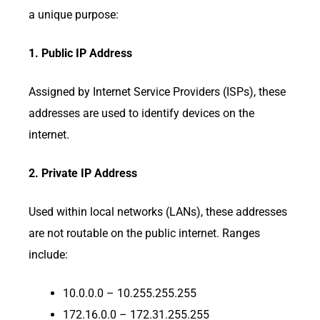
a unique purpose:
1. Public IP Address
Assigned by Internet Service Providers (ISPs), these
addresses are used to identify devices on the
internet.
2. Private IP Address
Used within local networks (LANs), these addresses
are not routable on the public internet. Ranges
include:
10.0.0.0 – 10.255.255.255
172.16.0.0 – 172.31.255.255