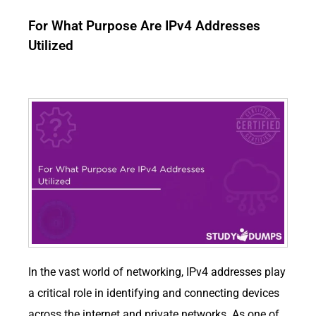
For What Purpose Are IPv4 Addresses
Utilized
In the vast world of networking, IPv4 addresses play
a critical role in identifying and connecting devices
across the internet and private networks. As one of