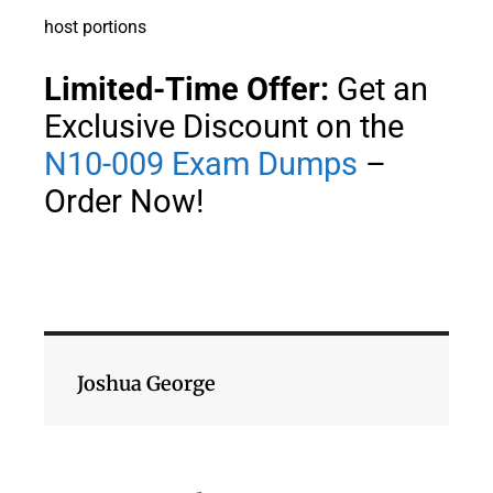
host portions
Limited-Time Offer:
Get an
Exclusive Discount on the
N10-009 Exam Dumps
–
Order Now!
Joshua George