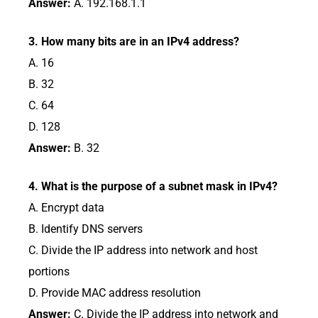
Answer:
A. 192.168.1.1
3. How many bits are in an IPv4 address?
A. 16
B. 32
C. 64
D. 128
Answer:
B. 32
4. What is the purpose of a subnet mask in IPv4?
A. Encrypt data
B. Identify DNS servers
C. Divide the IP address into network and host
portions
D. Provide MAC address resolution
Answer:
C. Divide the IP address into network and