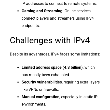
IP addresses to connect to remote systems.
Gaming and Streaming:
Online services
connect players and streamers using IPv4
endpoints.
Challenges with IPv4
Despite its advantages, IPv4 faces some limitations:
Limited address space (4.3 billion)
, which
has mostly been exhausted.
Security vulnerabilities
, requiring extra layers
like VPNs or firewalls.
Manual configuration
, especially in static IP
environments.