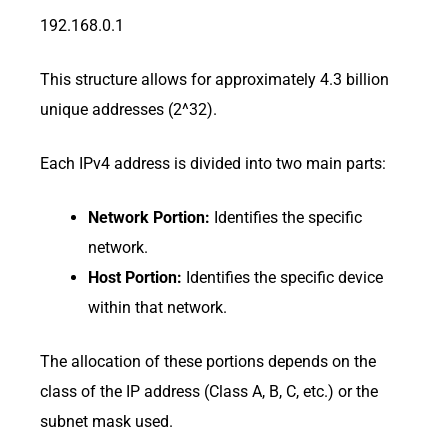
192.168.0.1
This structure allows for approximately 4.3 billion
unique addresses (2^32).
Each IPv4 address is divided into two main parts:
Network Portion:
Identifies the specific
network.
Host Portion:
Identifies the specific device
within that network.
The allocation of these portions depends on the
class of the IP address (Class A, B, C, etc.) or the
subnet mask used.