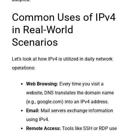
Common Uses of IPv4
in Real-World
Scenarios
Let’s look at how IPv4 is utilized in daily network
operations:
Web Browsing:
Every time you visit a
website, DNS translates the domain name
(e.g., google.com) into an IPv4 address.
Email:
Mail servers exchange information
using IPv4.
Remote Access:
Tools like SSH or RDP use