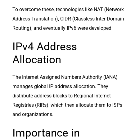
To overcome these, technologies like NAT (Network
Address Translation), CIDR (Classless Inter-Domain
Routing), and eventually IPv6 were developed.
IPv4 Address
Allocation
The Internet Assigned Numbers Authority (IANA)
manages global IP address allocation. They
distribute address blocks to Regional Internet
Registries (RIRs), which then allocate them to ISPs
and organizations.
Importance in