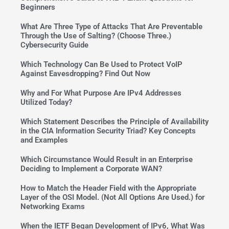
Beginners
What Are Three Type of Attacks That Are Preventable
Through the Use of Salting? (Choose Three.)
Cybersecurity Guide
Which Technology Can Be Used to Protect VoIP
Against Eavesdropping? Find Out Now
Why and For What Purpose Are IPv4 Addresses
Utilized Today?
Which Statement Describes the Principle of Availability
in the CIA Information Security Triad? Key Concepts
and Examples
Which Circumstance Would Result in an Enterprise
Deciding to Implement a Corporate WAN?
How to Match the Header Field with the Appropriate
Layer of the OSI Model. (Not All Options Are Used.) for
Networking Exams
When the IETF Began Development of IPv6, What Was