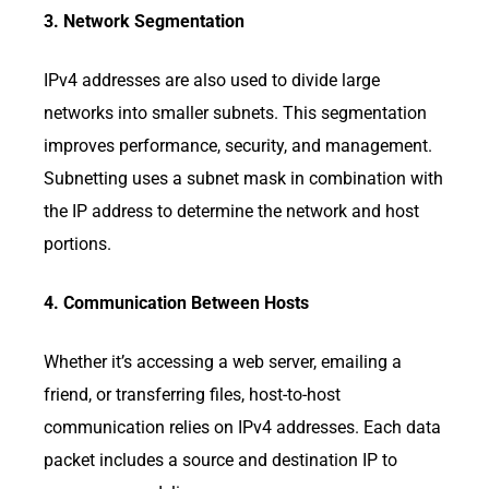
3. Network Segmentation
IPv4 addresses are also used to divide large
networks into smaller subnets. This segmentation
improves performance, security, and management.
Subnetting uses a subnet mask in combination with
the IP address to determine the network and host
portions.
4. Communication Between Hosts
Whether it’s accessing a web server, emailing a
friend, or transferring files, host-to-host
communication relies on IPv4 addresses. Each data
packet includes a source and destination IP to