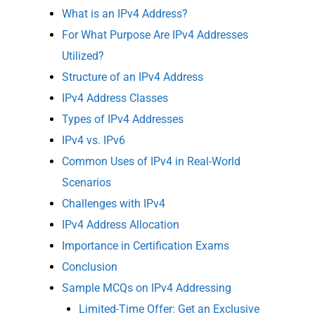
What is an IPv4 Address?
For What Purpose Are IPv4 Addresses
Utilized?
Structure of an IPv4 Address
IPv4 Address Classes
Types of IPv4 Addresses
IPv4 vs. IPv6
Common Uses of IPv4 in Real-World
Scenarios
Challenges with IPv4
IPv4 Address Allocation
Importance in Certification Exams
Conclusion
Sample MCQs on IPv4 Addressing
Limited-Time Offer: Get an Exclusive