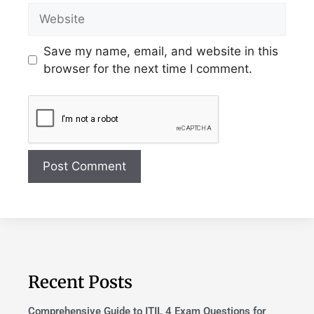
Save my name, email, and website in this
browser for the next time I comment.
Recent Posts
Comprehensive Guide to ITIL 4 Exam Questions for