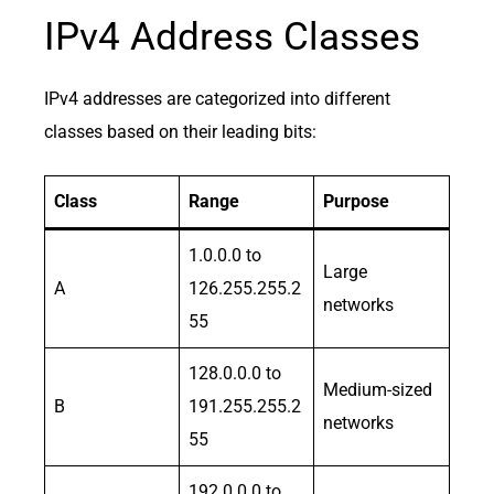
IPv4 Address Classes
IPv4 addresses are categorized into different
classes based on their leading bits:
Class
Range
Purpose
1.0.0.0 to
Large
A
126.255.255.2
networks
55
128.0.0.0 to
Medium-sized
B
191.255.255.2
networks
55
192.0.0.0 to