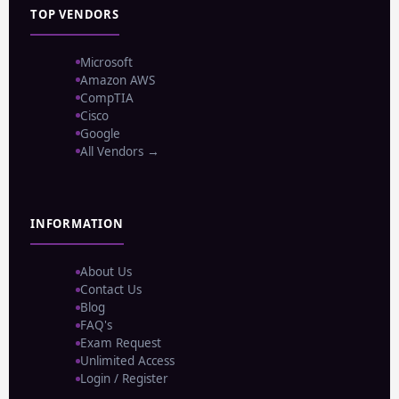
TOP VENDORS
Microsoft
Amazon AWS
CompTIA
Cisco
Google
All Vendors →
INFORMATION
About Us
Contact Us
Blog
FAQ's
Exam Request
Unlimited Access
Login / Register