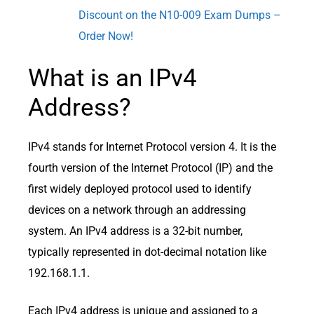
Discount on the N10-009 Exam Dumps –
Order Now!
What is an IPv4
Address?
IPv4 stands for Internet Protocol version 4. It is the
fourth version of the Internet Protocol (IP) and the
first widely deployed protocol used to identify
devices on a network through an addressing
system. An IPv4 address is a 32-bit number,
typically represented in dot-decimal notation like
192.168.1.1.
Each IPv4 address is unique and assigned to a