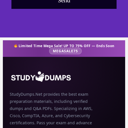
Send
Limited Time Mega Sale! UP TO 75% OFF — Ends Soon
MEGASALE75
StudyDumps.Net provides the best exam
preparation materials, including verified
dumps and Q&A PDFs. Specializing in AWS,
Cisco, CompTIA, Azure, and Cybersecurity
certifications. Pass your exam and advance