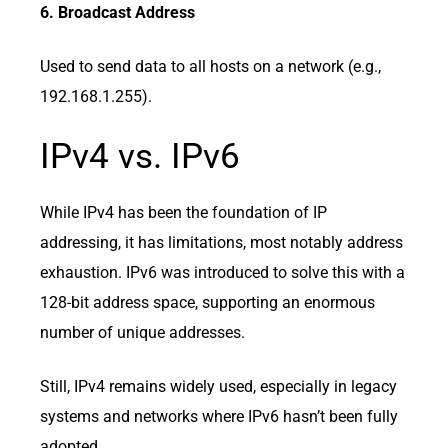
6. Broadcast Address
Used to send data to all hosts on a network (e.g.,
192.168.1.255).
IPv4 vs. IPv6
While IPv4 has been the foundation of IP
addressing, it has limitations, most notably address
exhaustion. IPv6 was introduced to solve this with a
128-bit address space, supporting an enormous
number of unique addresses.
Still, IPv4 remains widely used, especially in legacy
systems and networks where IPv6 hasn’t been fully
adopted.