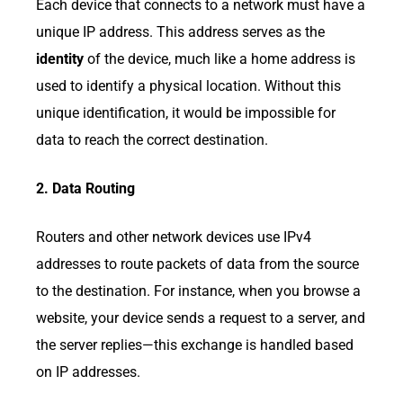
Each device that connects to a network must have a
unique IP address. This address serves as the
identity
of the device, much like a home address is
used to identify a physical location. Without this
unique identification, it would be impossible for
data to reach the correct destination.
2. Data Routing
Routers and other network devices use IPv4
addresses to route packets of data from the source
to the destination. For instance, when you browse a
website, your device sends a request to a server, and
the server replies—this exchange is handled based
on IP addresses.