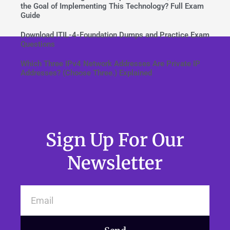
the Goal of Implementing This Technology? Full Exam
Guide
Download ITIL-4-Foundation Dumps and Practice Exam
Questions
Which Three IPv4 Network Addresses Are Private IP
Addresses? (Choose Three.) Explained
Sign Up For Our
Newsletter