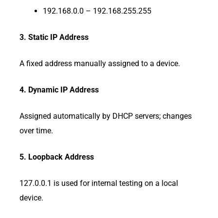
192.168.0.0 – 192.168.255.255
3. Static IP Address
A fixed address manually assigned to a device.
4. Dynamic IP Address
Assigned automatically by DHCP servers; changes
over time.
5. Loopback Address
127.0.0.1 is used for internal testing on a local
device.