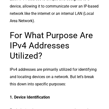
device, allowing it to communicate over an IP-based
network like the internet or an internal LAN (Local
Area Network).
For What Purpose Are
IPv4 Addresses
Utilized?
IPv4 addresses are primarily utilized for identifying
and locating devices on a network. But let’s break
this down into specific purposes:
1. Device Identification