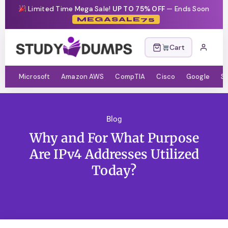
Limited Time Mega Sale!
UP TO 75% OFF
— Ends Soon
MEGASALE75
Cart
Microsoft
Amazon AWS
CompTIA
Cisco
Google
S
Blog
Why and For What Purpose
Are IPv4 Addresses Utilized
Today?