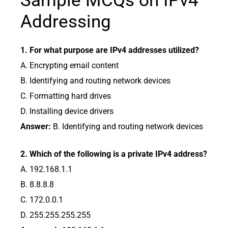
Sample MCQs on IPv4
Addressing
1. For what purpose are IPv4 addresses utilized?
A. Encrypting email content
B. Identifying and routing network devices
C. Formatting hard drives
D. Installing device drivers
Answer:
B. Identifying and routing network devices
2. Which of the following is a private IPv4 address?
A. 192.168.1.1
B. 8.8.8.8
C. 172.0.0.1
D. 255.255.255.255