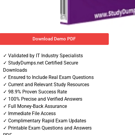
Download Demo PDF
✓ Validated by IT Industry Specialists
✓ StudyDumps.net Certified Secure
Downloads
✓ Ensured to Include Real Exam Questions
✓ Current and Relevant Study Resources
✓ 98.9% Proven Success Rate
✓ 100% Precise and Verified Answers
✓ Full Money-Back Assurance
✓ Immediate File Access
✓ Complimentary Rapid Exam Updates
✓ Printable Exam Questions and Answers