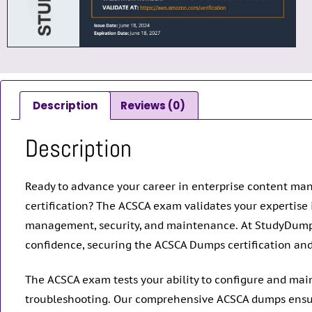
Description
Reviews (0)
Description
Ready to advance your career in enterprise content man
certification? The ACSCA exam validates your expertise
management, security, and maintenance. At StudyDump
confidence, securing the ACSCA Dumps certification and p
The ACSCA exam tests your ability to configure and mai
troubleshooting. Our comprehensive ACSCA dumps ensure y