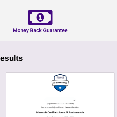
Money Back Guarantee
esults