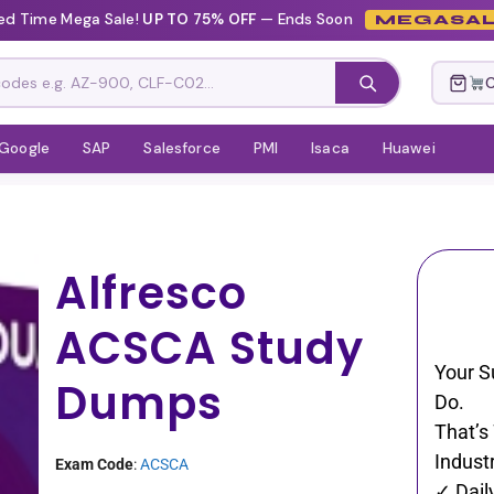
ed Time Mega Sale!
UP TO 75% OFF
— Ends Soon
MEGASAL
C
Google
SAP
Salesforce
PMI
Isaca
Huawei
Alfresco
ACSCA Study
Your S
Dumps
Do.
That’s
Industr
Exam Code
:
ACSCA
✓ Dail