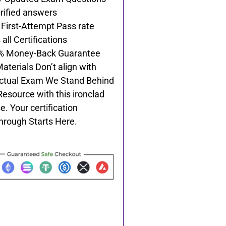
rified answers
First-Attempt Pass rate
all Certifications
% Money-Back Guarantee
Materials Don’t align with
ctual Exam We Stand Behind
Resource with this ironclad
e. Your certification
hrough Starts Here.