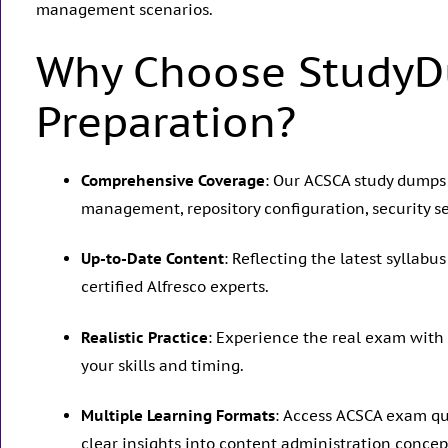
management scenarios.
Why Choose StudyD
Preparation?
Comprehensive Coverage
: Our ACSCA study dumps
management, repository configuration, security s
Up-to-Date Content
: Reflecting the latest syllab
certified Alfresco experts.
Realistic Practice
: Experience the real exam with
your skills and timing.
Multiple Learning Formats
: Access ACSCA exam que
clear insights into content administration concep