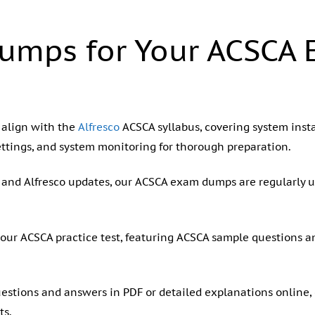
umps for Your ACSCA
 align with the
Alfresco
ACSCA syllabus, covering system insta
ettings, and system monitoring for thorough preparation.
us and Alfresco updates, our ACSCA exam dumps are regularly 
 our ACSCA practice test, featuring ACSCA sample questions 
stions and answers in PDF or detailed explanations online, c
ts.