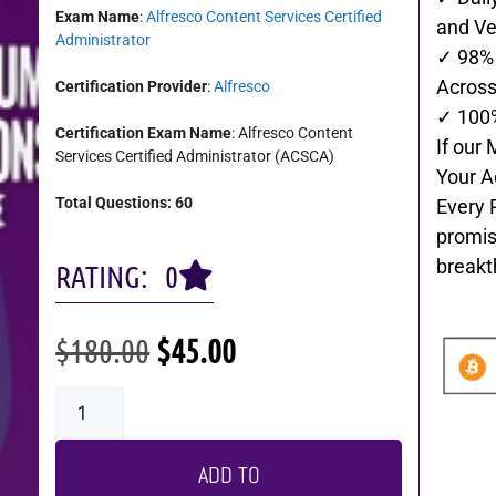
Exam Name
:
Alfresco Content Services Certified
and Ve
Administrator
✓ 98% 
Across 
Certification Provider
:
Alfresco
✓ 100
Certification Exam Name
: Alfresco Content
If our 
Services Certified Administrator (ACSCA)
Your A
Total Questions: 60
Every 
promis
breakt
RATING: 0
$
180.00
$
45.00
ADD TO