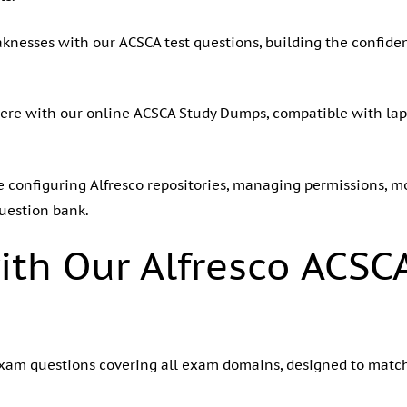
eaknesses with our ACSCA test questions, building the confid
ere with our online ACSCA Study Dumps, compatible with lapt
ike configuring Alfresco repositories, managing permissions,
uestion bank.
ith Our Alfresco ACSC
 exam questions covering all exam domains, designed to matc