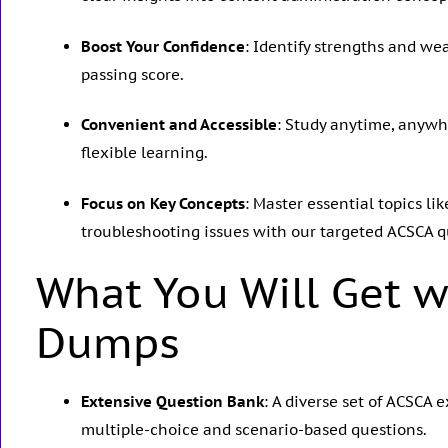
Boost Your Confidence
: Identify strengths and w
passing score.
Convenient and Accessible
: Study anytime, anywh
flexible learning.
Focus on Key Concepts
: Master essential topics l
troubleshooting issues with our targeted ACSCA q
What You Will Get w
Dumps
Extensive Question Bank
: A diverse set of ACSCA
multiple-choice and scenario-based questions.