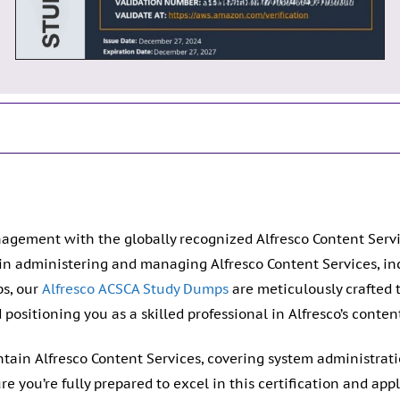
agement with the globally recognized Alfresco Content Servi
 in administering and managing Alfresco Content Services, in
s, our
Alfresco ACSCA Study Dumps
are meticulously crafted 
ositioning you as a skilled professional in Alfresco’s conten
ntain Alfresco Content Services, covering system administra
ou’re fully prepared to excel in this certification and apply