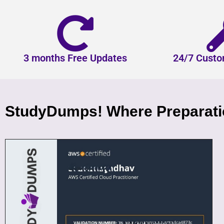
3 months Free Updates
24/7 Custo
StudyDumps! Where Preparatio