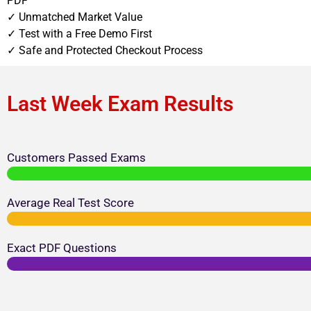
PDF
✓ Unmatched Market Value
✓ Test with a Free Demo First
✓ Safe and Protected Checkout Process
Last Week Exam Results
Customers Passed Exams
Average Real Test Score
Exact PDF Questions