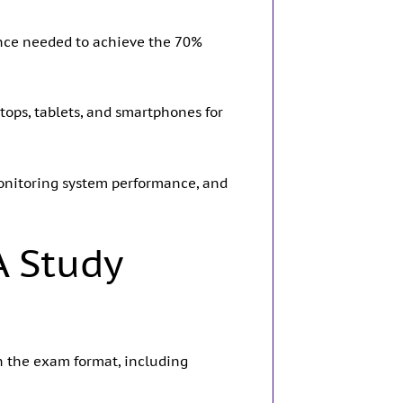
ence needed to achieve the 70%
ops, tablets, and smartphones for
 monitoring system performance, and
A Study
h the exam format, including