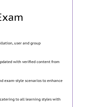
 Exam
llation, user and group
updated with verified content from
and exam-style scenarios to enhance
atering to all learning styles with