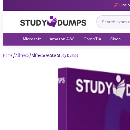
Limit
Microsoft
Amazon AWS
CompTIA
Cisco
Home
/
Alfresco
/ Alfresco ACSCA Study Dumps