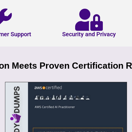
mer Support
Security and Privacy
n Meets Proven Certification R