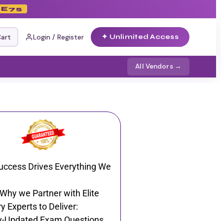
E75
art
Login / Register
✦ Unlimited Access
All Vendors →
uccess Drives Everything We
 Why we Partner with Elite
y Experts to Deliver:
y-Updated Exam Questions