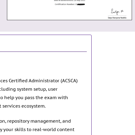
ces Certified Administrator (ACSCA)
cluding system setup, user
to help you pass the exam with
t services ecosystem.
tion, repository management, and
 your skills to real-world content