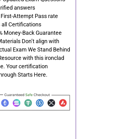
rified answers
First-Attempt Pass rate
all Certifications
% Money-Back Guarantee
Materials Don’t align with
ctual Exam We Stand Behind
Resource with this ironclad
e. Your certification
hrough Starts Here.