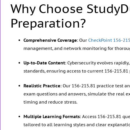
Why Choose StudyD
Preparation?
Comprehensive Coverage
: Our
CheckPoint 156-215
management, and network monitoring for thoroug
Up-to-Date Content
: Cybersecurity evolves rapidl
standards, ensuring access to current 156-215.81 
Realistic Practice
: Our 156-215.81 practice test 
exam questions and answers, simulate the real e
timing and reduce stress.
Multiple Learning Formats
: Access 156-215.81 qu
tailored to all learning styles and clear explanati