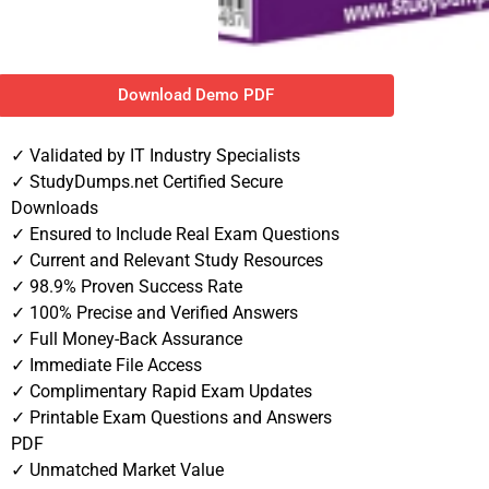
Download Demo PDF
✓ Validated by IT Industry Specialists
✓ StudyDumps.net Certified Secure
Downloads
✓ Ensured to Include Real Exam Questions
✓ Current and Relevant Study Resources
✓ 98.9% Proven Success Rate
✓ 100% Precise and Verified Answers
✓ Full Money-Back Assurance
✓ Immediate File Access
✓ Complimentary Rapid Exam Updates
✓ Printable Exam Questions and Answers
PDF
✓ Unmatched Market Value