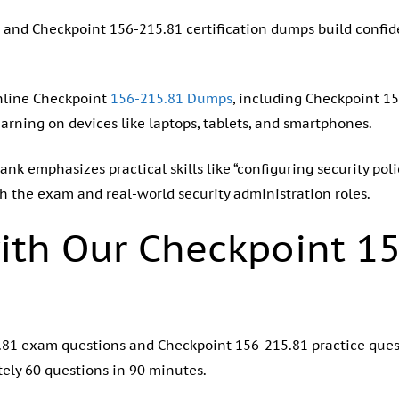
 and Checkpoint 156-215.81 certification dumps build confid
nline Checkpoint
156-215.81 Dumps
, including Checkpoint 1
earning on devices like laptops, tablets, and smartphones.
nk emphasizes practical skills like “configuring security pol
th the exam and real-world security administration roles.
ith Our Checkpoint 1
15.81 exam questions and Checkpoint 156-215.81 practice que
ely 60 questions in 90 minutes.