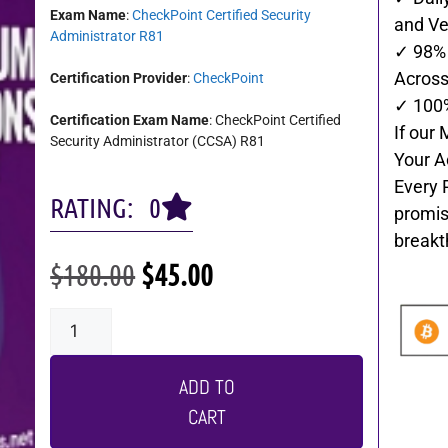
Exam Name
:
CheckPoint Certified Security
and Ve
Administrator R81
✓ 98% 
Across 
Certification Provider
:
CheckPoint
✓ 100
Certification Exam Name
: CheckPoint Certified
If our 
Security Administrator (CCSA) R81
Your A
Every 
RATING: 0
promis
breakt
$
180.00
$
45.00
ADD TO
CART