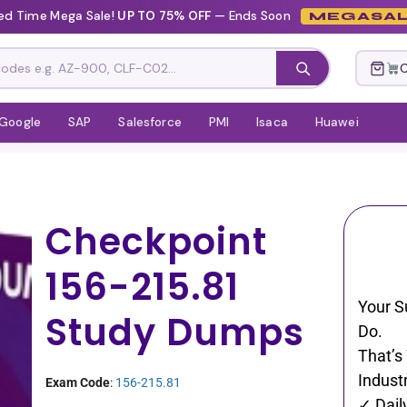
ed Time Mega Sale!
UP TO 75% OFF
— Ends Soon
MEGASAL
C
Google
SAP
Salesforce
PMI
Isaca
Huawei
Checkpoint
156-215.81
Your S
Study Dumps
Do.
That’s
Industr
Exam Code
:
156-215.81
✓ Dail