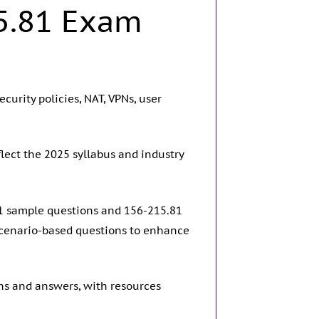
5.81 Exam
curity policies, NAT, VPNs, user
lect the 2025 syllabus and industry
81 sample questions and 156-215.81
scenario-based questions to enhance
ns and answers, with resources