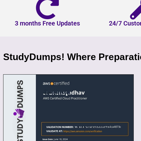
3 months Free Updates
24/7 Custo
StudyDumps! Where Preparatio