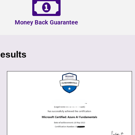
Money Back Guarantee
esults