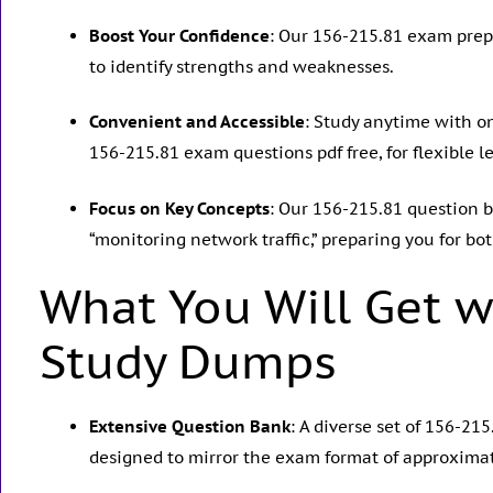
Boost Your Confidence
: Our 156-215.81 exam prep
to identify strengths and weaknesses.
Convenient and Accessible
: Study anytime with o
156-215.81 exam questions pdf free, for flexible l
Focus on Key Concepts
: Our 156-215.81 question ba
“monitoring network traffic,” preparing you for bo
What You Will Get w
Study Dumps
Extensive Question Bank
: A diverse set of 156-2
designed to mirror the exam format of approximat