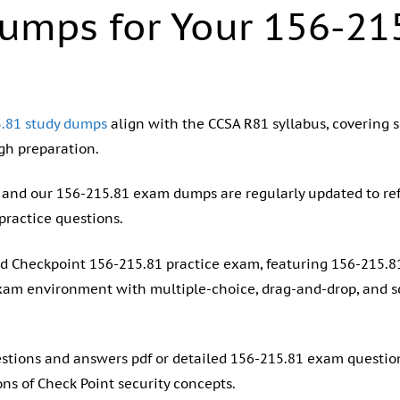
umps for Your 156-21
.81 study dumps
align with the CCSA R81 syllabus, covering se
h preparation.
y, and our 156-215.81 exam dumps are regularly updated to ref
practice questions.
and Checkpoint 156-215.81 practice exam, featuring 156-215.
xam environment with multiple-choice, drag-and-drop, and 
estions and answers pdf or detailed 156-215.81 exam questio
ons of Check Point security concepts.