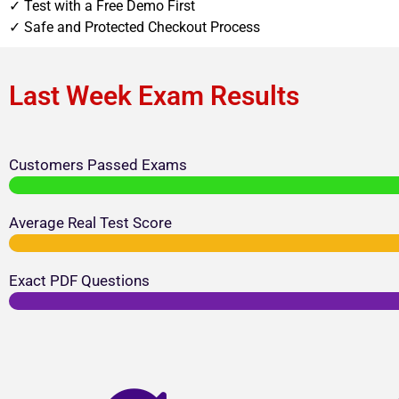
✓ Test with a Free Demo First
✓ Safe and Protected Checkout Process
Last Week Exam Results
Customers Passed Exams
Average Real Test Score
Exact PDF Questions