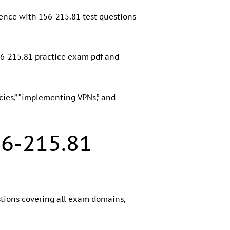
ence with 156-215.81 test questions
56-215.81 practice exam pdf and
icies,” “implementing VPNs,” and
56-215.81
stions covering all exam domains,