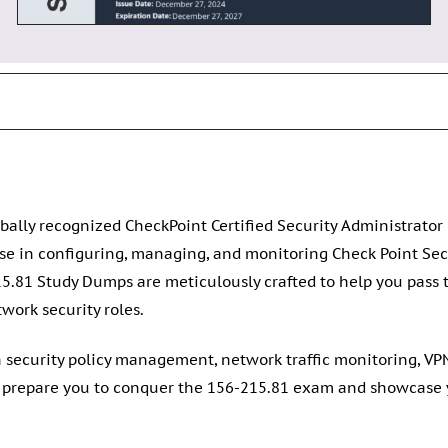
bally recognized CheckPoint Certified Security Administrator 
ise in configuring, managing, and monitoring Check Point 
5.81 Study Dumps are meticulously crafted to help you pass 
work security roles.
n security policy management, network traffic monitoring, V
repare you to conquer the 156-215.81 exam and showcase yo