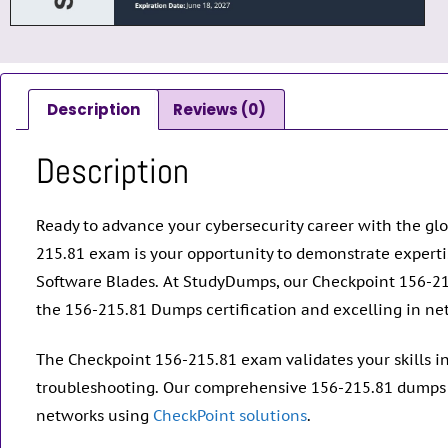
Description
Reviews (0)
Description
Ready to advance your cybersecurity career with the glo
215.81 exam is your opportunity to demonstrate expert
Software Blades. At StudyDumps, our Checkpoint 156-21
the 156-215.81 Dumps certification and excelling in net
The Checkpoint 156-215.81 exam validates your skills i
troubleshooting. Our comprehensive 156-215.81 dumps p
networks using
CheckPoint solutions
.