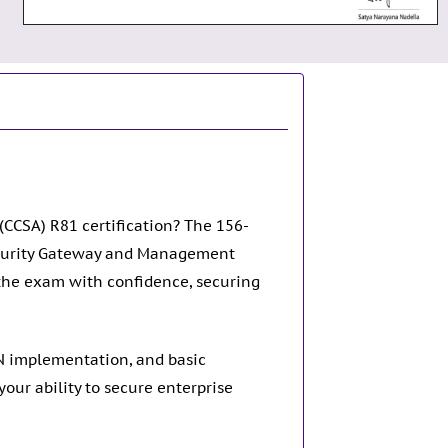
(CCSA) R81 certification? The 156-
Security Gateway and Management
the exam with confidence, securing
PN implementation, and basic
ur ability to secure enterprise