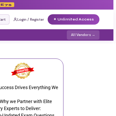
E75
art
Login / Register
✦ Unlimited Access
All Vendors →
uccess Drives Everything We
 Why we Partner with Elite
y Experts to Deliver:
y-Updated Exam Questions