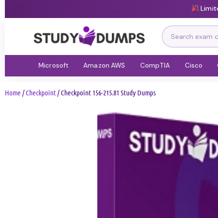
Limit
Microsoft
Amazon AWS
CompTIA
Cisco
Home
/
Checkpoint
/ Checkpoint 156-215.81 Study Dumps