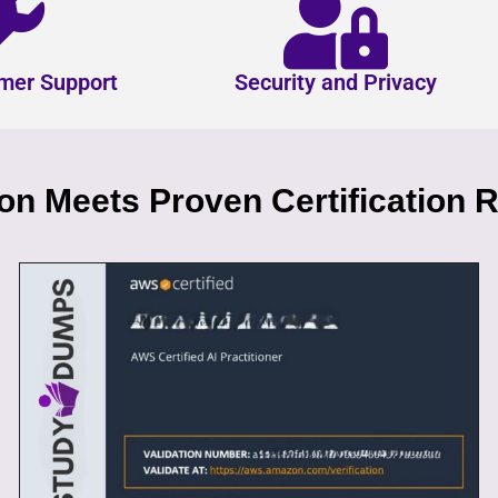
mer Support
Security and Privacy
n Meets Proven Certification R