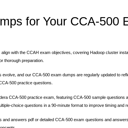
mps for Your CCA-500 
lign with the CCAH exam objectives, covering Hadoop cluster install
or thorough preparation.
 evolve, and our CCA-500 exam dumps are regularly updated to refle
CCA-500 practice questions.
oudera CCA-500 practice exam, featuring CCA-500 sample questions
tiple-choice questions in a 90-minute format to improve timing and r
and answers pdf or detailed CCA-500 exam questions and answers, wi
concepts.