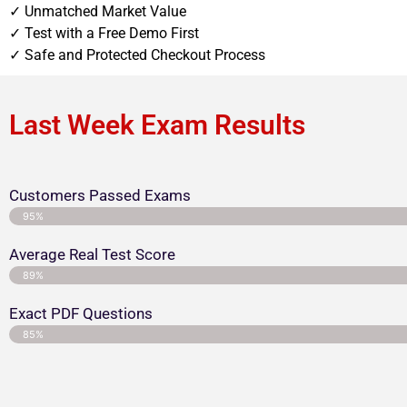
✓ Unmatched Market Value
✓ Test with a Free Demo First
✓ Safe and Protected Checkout Process
Last Week Exam Results
Customers Passed Exams
95%
Average Real Test Score
89%
Exact PDF Questions
85%