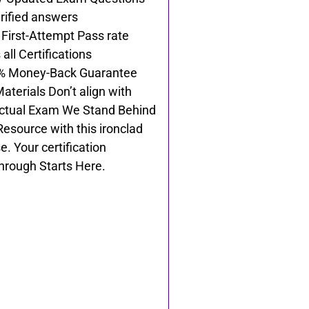
rified answers
First-Attempt Pass rate
all Certifications
% Money-Back Guarantee
Materials Don’t align with
ctual Exam We Stand Behind
Resource with this ironclad
e. Your certification
hrough Starts Here.