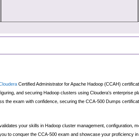
Cloudera
Certified Administrator for Apache Hadoop (CCAH) certific
nfiguring, and securing Hadoop clusters using Cloudera’s enterprise 
s the exam with confidence, securing the CCA-500 Dumps certificat
lidates your skills in Hadoop cluster management, configuration, mon
u to conquer the CCA-500 exam and showcase your proficiency in 