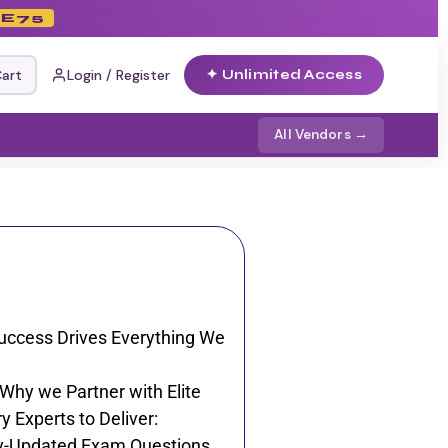
E75
Cart
Login / Register
✦ Unlimited Access
All Vendors →
uccess Drives Everything We
 Why we Partner with Elite
y Experts to Deliver:
y-Updated Exam Questions