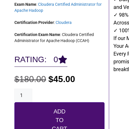
Exam Name
:
Cloudera Certified Administrator for
and Ve
Apache Hadoop
✓ 98% 
Across 
Certification Provider
:
Cloudera
✓ 100
Certification Exam Name
: Cloudera Certified
If our 
Administrator for Apache Hadoop (CCAH)
Your A
Every 
RATING: 0
promis
breakt
$
180.00
$
45.00
ADD
TO
CART