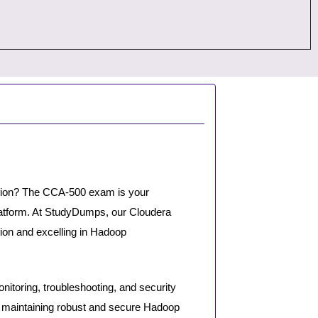
ation? The CCA-500 exam is your
platform. At StudyDumps, our Cloudera
ion and excelling in Hadoop
itoring, troubleshooting, and security
maintaining robust and secure Hadoop