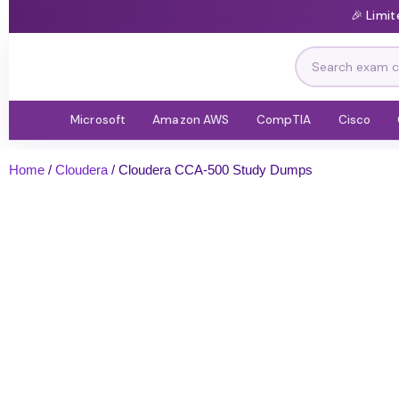
🎉 Limi
Microsoft
Amazon AWS
CompTIA
Cisco
Home
/
Cloudera
/ Cloudera CCA-500 Study Dumps