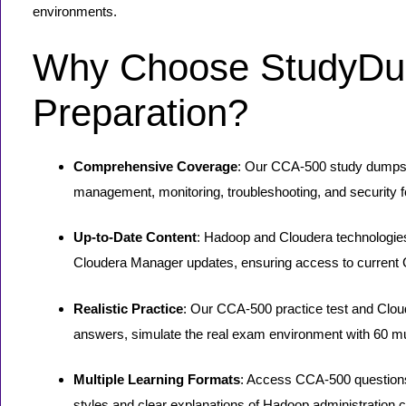
environments.
Why Choose StudyDu
Preparation?
Comprehensive Coverage
: Our CCA-500 study dumps a
management, monitoring, troubleshooting, and security f
Up-to-Date Content
: Hadoop and Cloudera technologies
Cloudera Manager updates, ensuring access to current 
Realistic Practice
: Our CCA-500 practice test and Cl
answers, simulate the real exam environment with 60 mul
Multiple Learning Formats
: Access CCA-500 questions 
styles and clear explanations of Hadoop administration 