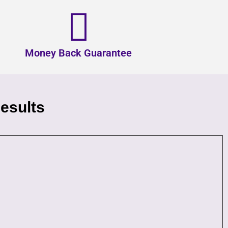
Money Back Guarantee
esults