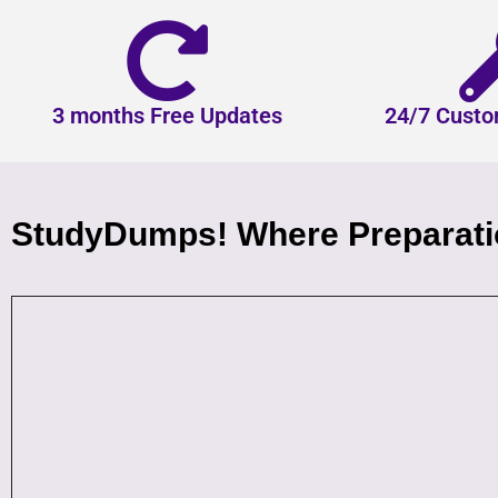
3 months Free Updates
24/7 Custo
StudyDumps! Where Preparatio