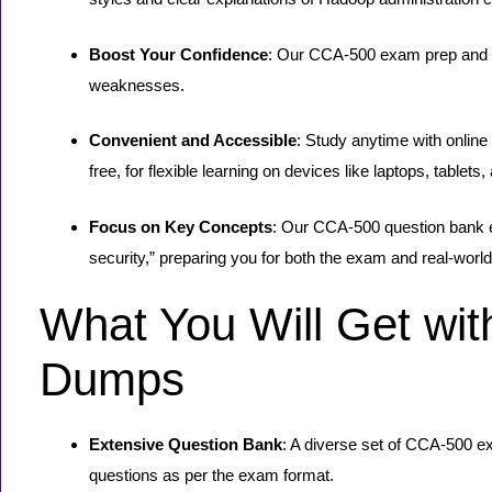
Boost Your Confidence
: Our CCA-500 exam prep and Cl
weaknesses.
Convenient and Accessible
: Study anytime with onlin
free, for flexible learning on devices like laptops, tablet
Focus on Key Concepts
: Our CCA-500 question bank e
security,” preparing you for both the exam and real-worl
What You Will Get wi
Dumps
Extensive Question Bank
: A diverse set of CCA-500 e
questions as per the exam format.