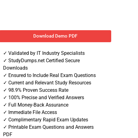
Download Demo PDF
✓ Validated by IT Industry Specialists
✓ StudyDumps.net Certified Secure
Downloads
✓ Ensured to Include Real Exam Questions
✓ Current and Relevant Study Resources
✓ 98.9% Proven Success Rate
✓ 100% Precise and Verified Answers
✓ Full Money-Back Assurance
✓ Immediate File Access
✓ Complimentary Rapid Exam Updates
✓ Printable Exam Questions and Answers
PDF