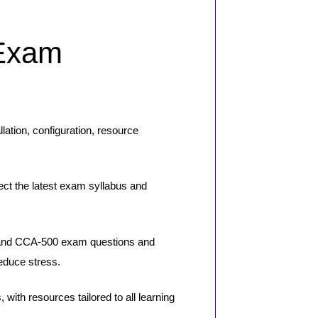
Exam
ation, configuration, resource
ct the latest exam syllabus and
 and CCA-500 exam questions and
educe stress.
th resources tailored to all learning