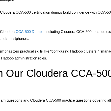
oudera CCA-500 certification dumps build confidence with CCA-500 t
e Cloudera
CCA-500 Dumps
, including Cloudera CCA-500 practice 
s, and smartphones.
mphasizes practical skills like “configuring Hadoop clusters,” “ma
d Hadoop administration roles.
th Our Cloudera CCA-50
xam questions and Cloudera CCA-500 practice questions covering all 