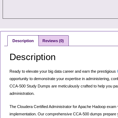
Description
Reviews (0)
Description
Ready to elevate your big data career and earn the prestigious
opportunity to demonstrate your expertise in administering, co
CCA-500 Study Dumps are meticulously crafted to help you pas
administration.
The Cloudera Certified Administrator for Apache Hadoop exam va
implementation. Our comprehensive CCA-500 dumps prepare yo