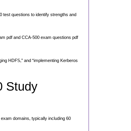
est questions to identify strengths and
exam pdf and CCA-500 exam questions pdf
naging HDFS,” and “implementing Kerberos
0 Study
exam domains, typically including 60