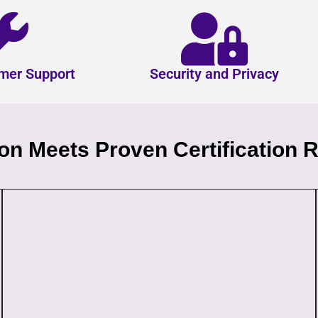
mer Support
Security and Privacy
n Meets Proven Certification R