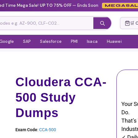
ted Time Mega Sale!
UP TO 75% OFF
— Ends Soon
MEGASAL
🛒 
Google
SAP
Salesforce
PMI
Isaca
Huawei
Cloudera CCA-
500 Study
Your S
Dumps
Do.
That’s
Industr
Exam Code
:
CCA-500
✓ Dail