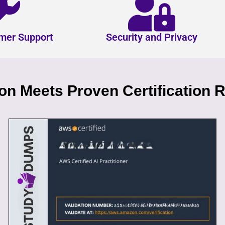
mer Support
Security and Privacy
n Meets Proven Certification R