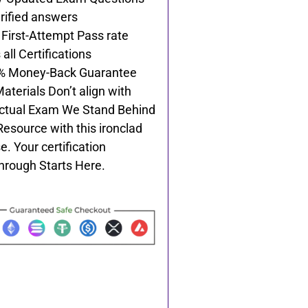
rified answers
First-Attempt Pass rate
all Certifications
% Money-Back Guarantee
Materials Don’t align with
ctual Exam We Stand Behind
Resource with this ironclad
e. Your certification
hrough Starts Here.