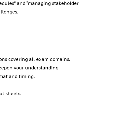
chedules” and “managing stakeholder
allenges.
ions covering all exam domains.
deepen your understanding.
rmat and timing.
at sheets.