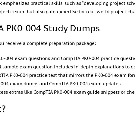
 emphasizes practical skills, such as “developing project s
oject+ exam but also gain expertise for real-world project ch
IA PK0-004 Study Dumps
u receive a complete preparation package:
 PK0-004 exam questions and CompTIA PK0-004 practice quest
04 sample exam question includes in-depth explanations to 
pTIA PK0-004 practice test that mirrors the PK0-004 exam fo
PK0-004 exam dumps and CompTIA PK0-004 exam updates.
cess extras like CompTIA PK0-004 exam guide snippets or che
t?