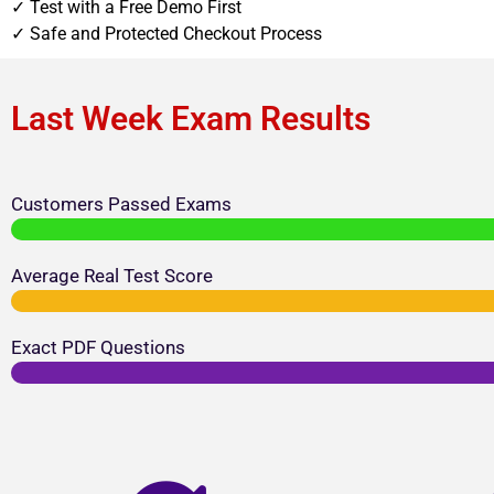
✓ Test with a Free Demo First
✓ Safe and Protected Checkout Process
Last Week Exam Results
Customers Passed Exams
Average Real Test Score
Exact PDF Questions