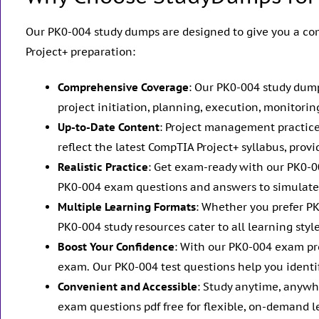
Our PK0-004 study dumps are designed to give you a co
Project+ preparation:
Comprehensive Coverage
: Our PK0-004 study dump
project initiation, planning, execution, monitorin
Up-to-Date Content
: Project management practice
reflect the latest CompTIA Project+ syllabus, pro
Realistic Practice
: Get exam-ready with our PK0-
PK0-004 exam questions and answers to simulate 
Multiple Learning Formats
: Whether you prefer P
PK0-004 study resources cater to all learning sty
Boost Your Confidence
: With our PK0-004 exam pr
exam. Our PK0-004 test questions help you identi
Convenient and Accessible
: Study anytime, anywh
exam questions pdf free for flexible, on-demand l