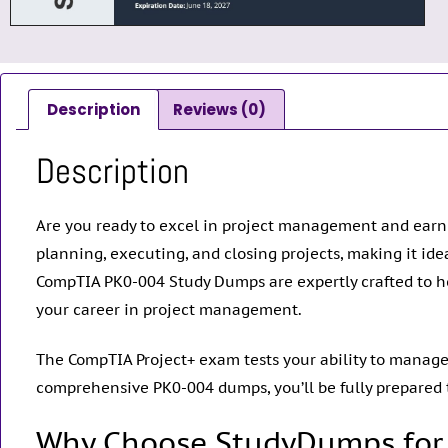
Description
Reviews (0)
Description
Are you ready to excel in project management and ear
planning, executing, and closing projects, making it ide
CompTIA PK0-004 Study Dumps are expertly crafted to h
your career in project management.
The CompTIA Project+ exam tests your ability to manage p
comprehensive PK0-004 dumps, you’ll be fully prepared
Why Choose StudyDumps for 