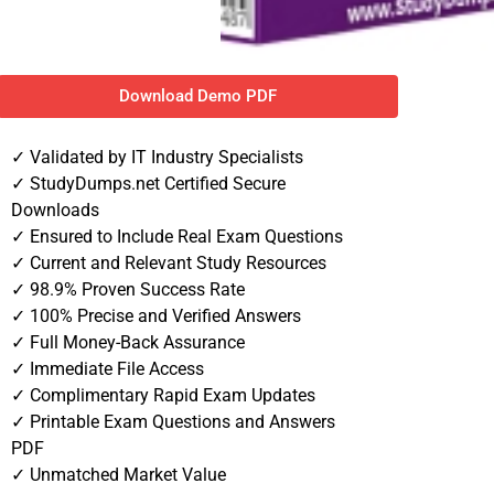
Download Demo PDF
✓ Validated by IT Industry Specialists
✓ StudyDumps.net Certified Secure
Downloads
✓ Ensured to Include Real Exam Questions
✓ Current and Relevant Study Resources
✓ 98.9% Proven Success Rate
✓ 100% Precise and Verified Answers
✓ Full Money-Back Assurance
✓ Immediate File Access
✓ Complimentary Rapid Exam Updates
✓ Printable Exam Questions and Answers
PDF
✓ Unmatched Market Value