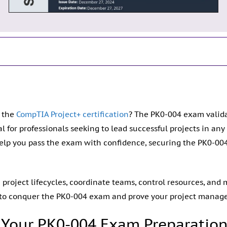
n the
CompTIA Project+ certification
? The PK0-004 exam validate
al for professionals seeking to lead successful projects in an
elp you pass the exam with confidence, securing the PK0-00
roject lifecycles, coordinate teams, control resources, and mi
 to conquer the PK0-004 exam and prove your project manag
Your PK0-004 Exam Preparatio