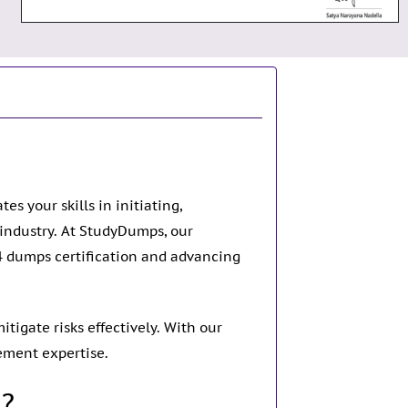
s your skills in initiating,
y industry. At StudyDumps, our
4 dumps certification and advancing
tigate risks effectively. With our
ement expertise.
n?