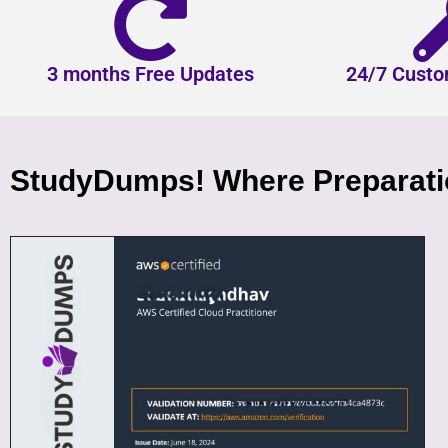
3 months Free Updates
24/7 Custo
StudyDumps! Where Preparatio