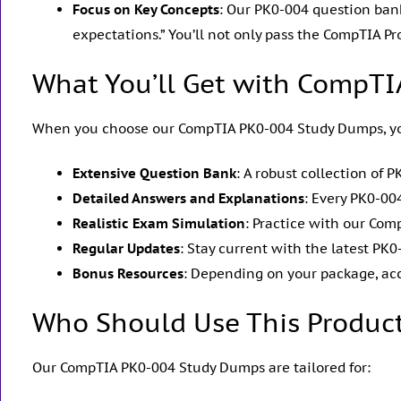
Focus on Key Concepts
: Our PK0-004 question bank
expectations.” You’ll not only pass the CompTIA Pr
What You’ll Get with CompT
When you choose our CompTIA PK0-004 Study Dumps, yo
Extensive Question Bank
: A robust collection of
Detailed Answers and Explanations
: Every PK0-0
Realistic Exam Simulation
: Practice with our Com
Regular Updates
: Stay current with the latest 
Bonus Resources
: Depending on your package, ac
Who Should Use This Produc
Our CompTIA PK0-004 Study Dumps are tailored for: