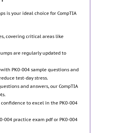
s is your ideal choice for CompTIA
 covering critical areas like
dumps are regularly updated to
d with PK0-004 sample questions and
educe test-day stress.
questions and answers, our CompTIA
ts.
 confidence to excel in the PK0-004
0-004 practice exam pdf or PK0-004