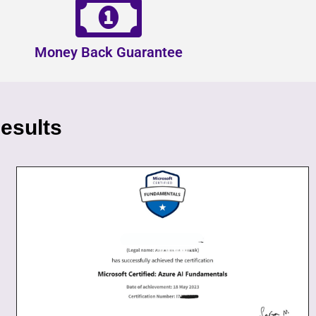
Money Back Guarantee
esults