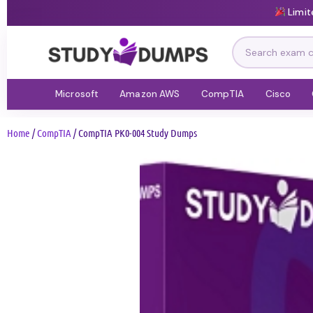
Limit
Microsoft
Amazon AWS
CompTIA
Cisco
Home
/
CompTIA
/ CompTIA PK0-004 Study Dumps