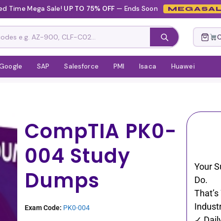
ed Time Mega Sale!
UP TO 75% OFF
— Ends Soon
MEGASAL
C
Google
SAP
Salesforce
PMI
Isaca
Huawei
CompTIA PK0-
004 Study
Your S
Dumps
Do.
That’s
Industr
Exam Code:
PK0-004
✓ Dail