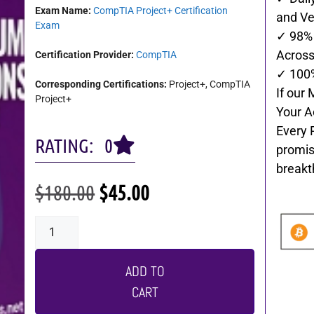
Exam Name:
CompTIA Project+ Certification
and Ve
Exam
✓ 98% 
Across 
Certification Provider:
CompTIA
✓ 100
Corresponding Certifications:
Project+, CompTIA
If our 
Project+
Your A
Every 
RATING: 0
promis
breakt
$
180.00
$
45.00
ADD TO
CART