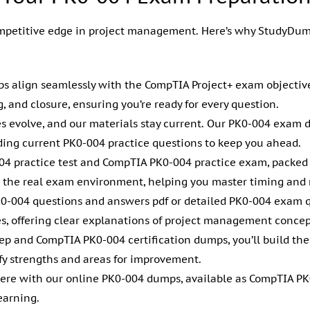
mpetitive edge in project management. Here’s why StudyDump
s align seamlessly with the CompTIA Project+ exam objectives,
g, and closure, ensuring you’re ready for every question.
s evolve, and our materials stay current. Our PK0-004 exam 
viding current PK0-004 practice questions to keep you ahead.
004 practice test and CompTIA PK0-004 practice exam, packe
the real exam environment, helping you master timing and r
K0-004 questions and answers pdf or detailed PK0-004 exam 
les, offering clear explanations of project management concep
ep and CompTIA PK0-004 certification dumps, you’ll build the
fy strengths and areas for improvement.
ere with our online PK0-004 dumps, available as CompTIA PK
earning.