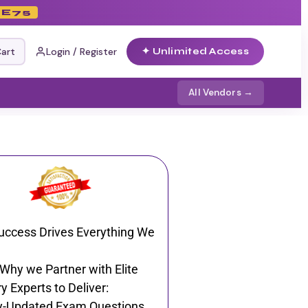
E75
art
Login / Register
✦ Unlimited Access
All Vendors →
uccess Drives Everything We
 Why we Partner with Elite
y Experts to Deliver:
y-Updated Exam Questions