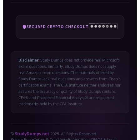
SECURED CRYPTO CHECKOUT
Disclaimer:
Study Dumps does not provide real Microsoft
exam questions. Similarly, Study Dumps does not supply
real Amazon exam questions. The materials offered by
Study Dumps lack real questions and answers from Cisco's
certification exams. The CFA Institute neither endorses nor
assures the accuracy or quality of Study Dumps content.
CFA® and Chartered Financial Analyst® are registered
trademarks held by the CFA Institute.
©
StudyDumps.net
2025. All Rights Reserved.
Privacy Policy
Terms & Conditions
Refund Policy
DMCA & Legal