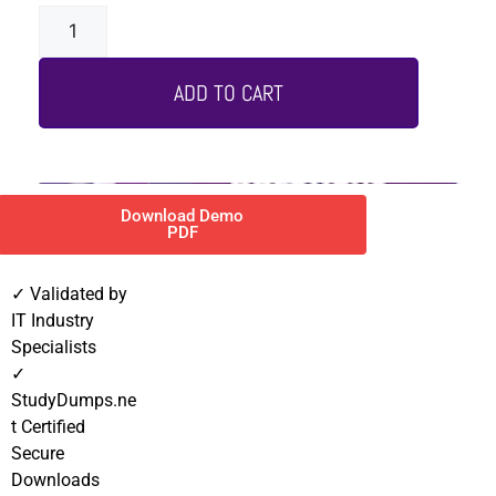
ADD TO CART
Download Demo
PDF
✓ Validated by
IT Industry
Specialists
✓
StudyDumps.ne
t Certified
Secure
Downloads