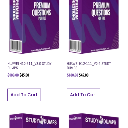
HUAWEI H12-311_V3.0 STUDY
HUAWEI H12-111_V2-5 STUDY
DUMPS
DUMPS
$
180.00
$
45.00
$
180.00
$
45.00
Add To Cart
Add To Cart