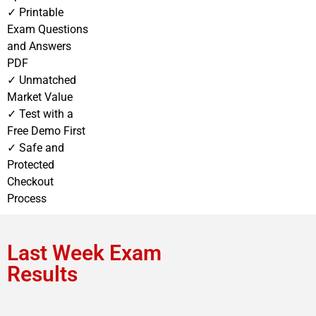
✓ Printable
Exam Questions
and Answers
PDF
✓ Unmatched
Market Value
✓ Test with a
Free Demo First
✓ Safe and
Protected
Checkout
Process
Last Week Exam
Results