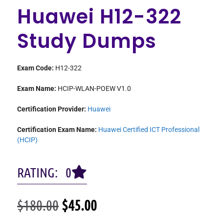
Huawei H12-322
Study Dumps
Exam Code:
H12-322
Exam Name:
HCIP-WLAN-POEW V1.0
Certification Provider:
Huawei
Certification Exam Name:
Huawei Certified ICT Professional
(HCIP)
RATING: 0
$
180.00
$
45.00