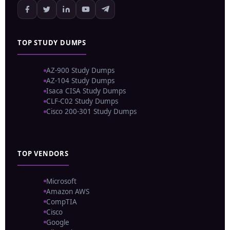
TOP STUDY DUMPS
AZ-900 Study Dumps
AZ-104 Study Dumps
Isaca CISA Study Dumps
CLF-C02 Study Dumps
Cisco 200-301 Study Dumps
TOP VENDORS
Microsoft
Amazon AWS
CompTIA
Cisco
Google