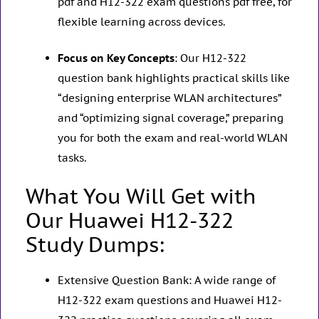
pdf and H12-322 exam questions pdf free, for
flexible learning across devices.
Focus on Key Concepts
: Our H12-322
question bank highlights practical skills like
“designing enterprise WLAN architectures”
and “optimizing signal coverage,” preparing
you for both the exam and real-world WLAN
tasks.
What You Will Get with
Our Huawei H12-322
Study Dumps:
Extensive Question Bank: A wide range of
H12-322 exam questions and Huawei H12-