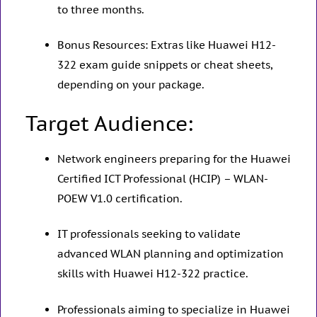
to three months.
Bonus Resources: Extras like Huawei H12-
322 exam guide snippets or cheat sheets,
depending on your package.
Target Audience:
Network engineers preparing for the Huawei
Certified ICT Professional (HCIP) – WLAN-
POEW V1.0 certification.
IT professionals seeking to validate
advanced WLAN planning and optimization
skills with Huawei H12-322 practice.
Professionals aiming to specialize in Huawei