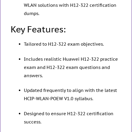
WLAN solutions with H12-322 certification
dumps.
Key Features:
Tailored to H12-322 exam objectives.
Includes realistic Huawei H12-322 practice
exam and H12-322 exam questions and
answers.
Updated frequently to align with the latest
HCIP-WLAN-POEW V1.0 syllabus.
Designed to ensure H12-322 certification
success.