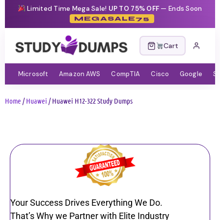
Limited Time Mega Sale!
UP TO 75% OFF
— Ends Soon
MEGASALE75
Cart
Microsoft
Amazon AWS
CompTIA
Cisco
Google
S
Home
/
Huawei
/ Huawei H12-322 Study Dumps
Your Success Drives Everything We Do.
That’s Why we Partner with Elite Industry