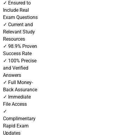
✓ Ensured to
Include Real
Exam Questions
✓ Current and
Relevant Study
Resources
✓ 98.9% Proven
Success Rate
✓ 100% Precise
and Verified
Answers
✓ Full Money-
Back Assurance
✓ Immediate
File Access
✓
Complimentary
Rapid Exam
Updates