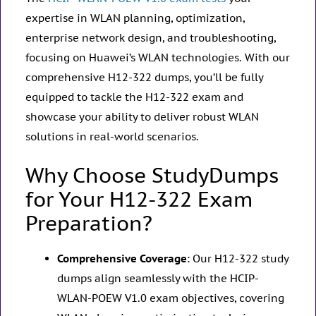
expertise in WLAN planning, optimization,
enterprise network design, and troubleshooting,
focusing on Huawei’s WLAN technologies. With our
comprehensive H12-322 dumps, you’ll be fully
equipped to tackle the H12-322 exam and
showcase your ability to deliver robust WLAN
solutions in real-world scenarios.
Why Choose StudyDumps
for Your H12-322 Exam
Preparation?
Comprehensive Coverage
: Our H12-322 study
dumps align seamlessly with the HCIP-
WLAN-POEW V1.0 exam objectives, covering