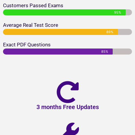
Customers Passed Exams
95%
Average Real Test Score
89%
Exact PDF Questions
85%
3 months Free Updates