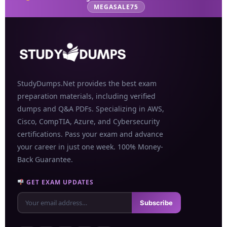
MEGASALE75
StudyDumps.Net provides the best exam
preparation materials, including verified
dumps and Q&A PDFs. Specializing in AWS,
Cisco, CompTIA, Azure, and Cybersecurity
certifications. Pass your exam and advance
your career in just one week. 100% Money-
Back Guarantee.
GET EXAM UPDATES
Subscribe