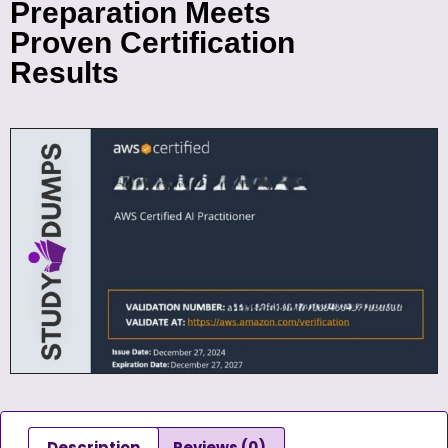
Preparation Meets
Proven Certification
Results
Description
Reviews (0)