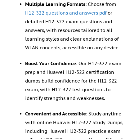
Multiple Learning Formats
: Choose from
H12-322 questions and answers pdf
or
detailed H12-322 exam questions and
answers, with resources tailored to all
learning styles and clear explanations of
WLAN concepts, accessible on any device.
Boost Your Confidence
: Our H12-322 exam
prep and Huawei H12-322 certification
dumps build confidence for the H12-322
exam, with H12-322 test questions to
identify strengths and weaknesses.
Convenient and Accessible
: Study anytime
with online Huawei H12-322 Study Dumps,
including Huawei H12-322 practice exam