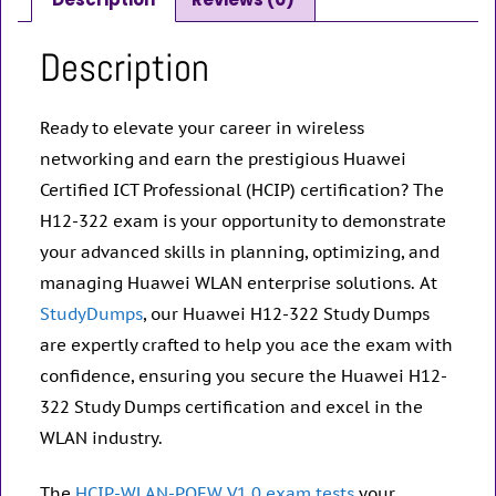
Description
Ready to elevate your career in wireless
networking and earn the prestigious Huawei
Certified ICT Professional (HCIP) certification? The
H12-322 exam is your opportunity to demonstrate
your advanced skills in planning, optimizing, and
managing Huawei WLAN enterprise solutions. At
StudyDumps
, our Huawei H12-322 Study Dumps
are expertly crafted to help you ace the exam with
confidence, ensuring you secure the Huawei H12-
322 Study Dumps certification and excel in the
WLAN industry.
The
HCIP-WLAN-POEW V1.0 exam tests
your