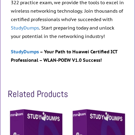
322 practice exam, we provide the tools to excel in
wireless networking technology. Join thousands of
certified professionals who’ve succeeded with
StudyDumps
. Start preparing today and unlock
your potential in the networking industry!
StudyDumps
– Your Path to Huawei Certified ICT
Professional – WLAN-POEW V1.0 Success!
Related Products