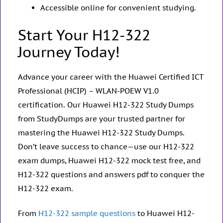
Accessible online for convenient studying.
Start Your H12-322
Journey Today!
Advance your career with the Huawei Certified ICT
Professional (HCIP) – WLAN-POEW V1.0
certification. Our Huawei H12-322 Study Dumps
from StudyDumps are your trusted partner for
mastering the Huawei H12-322 Study Dumps.
Don’t leave success to chance—use our H12-322
exam dumps, Huawei H12-322 mock test free, and
H12-322 questions and answers pdf to conquer the
H12-322 exam.
From
H12-322 sample questions
to Huawei H12-