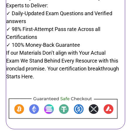
Experts to Deliver:
✓ Daily-Updated Exam Questions and Verified
answers
✓ 98% First-Attempt Pass rate Across all
Certifications
✓ 100% Money-Back Guarantee
If our Materials Don’t align with Your Actual
Exam We Stand Behind Every Resource with this
ironclad promise. Your certification breakthrough
Starts Here.