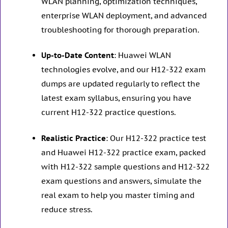
WLAN planning, optimization techniques,
enterprise WLAN deployment, and advanced
troubleshooting for thorough preparation.
Up-to-Date Content
: Huawei WLAN
technologies evolve, and our H12-322 exam
dumps are updated regularly to reflect the
latest exam syllabus, ensuring you have
current H12-322 practice questions.
Realistic Practice
: Our H12-322 practice test
and Huawei H12-322 practice exam, packed
with H12-322 sample questions and H12-322
exam questions and answers, simulate the
real exam to help you master timing and
reduce stress.