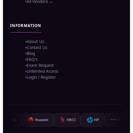
All Vendors →
INFORMATION
About Us
Contact Us
Blog
FAQ's
Exam Request
Unlimited Access
Login / Register
TIL
Huawei
HRCI
HP
Hortonworks