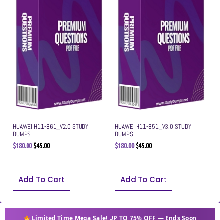
HUAWEI H11-861_V2.0 STUDY
HUAWEI H11-851_V3.0 STUDY
DUMPS
DUMPS
$
180.00
$
45.00
$
180.00
$
45.00
Add To Cart
Add To Cart
Limited Time Mega Sale! UP TO 75% OFF — Ends Soon