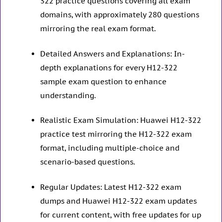
322 practice questions covering all exam
domains, with approximately 280 questions
mirroring the real exam format.
Detailed Answers and Explanations: In-
depth explanations for every H12-322
sample exam question to enhance
understanding.
Realistic Exam Simulation: Huawei H12-322
practice test mirroring the H12-322 exam
format, including multiple-choice and
scenario-based questions.
Regular Updates: Latest H12-322 exam
dumps and Huawei H12-322 exam updates
for current content, with free updates for up