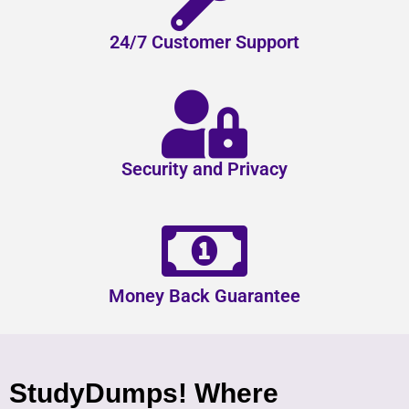
24/7 Customer Support
Security and Privacy
Money Back Guarantee
StudyDumps! Where