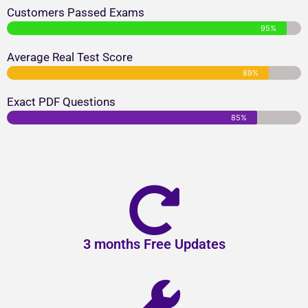
Customers Passed Exams
95%
Average Real Test Score
89%
Exact PDF Questions
85%
3 months Free Updates