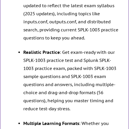
updated to reflect the latest exam syllabus
(2025 updates), including topics like
inputs.conf, outputs.conf, and distributed
search, providing current SPLK-1003 practice
questions to keep you ahead.
Realistic Practice
: Get exam-ready with our
SPLK-1003 practice test and Splunk SPLK-
1003 practice exam, packed with SPLK-1003
sample questions and SPLK-1003 exam
questions and answers, including multiple-
choice and drag-and-drop formats (56
questions), helping you master timing and
reduce test-day stress.
Multiple Learning Formats
: Whether you