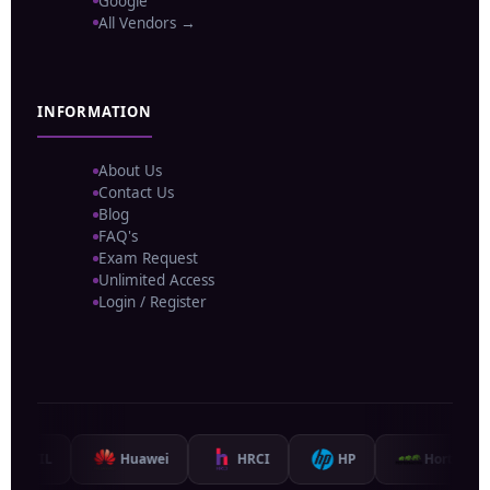
Google
All Vendors →
INFORMATION
About Us
Contact Us
Blog
FAQ's
Exam Request
Unlimited Access
Login / Register
L
Huawei
HRCI
HP
Hortonworks