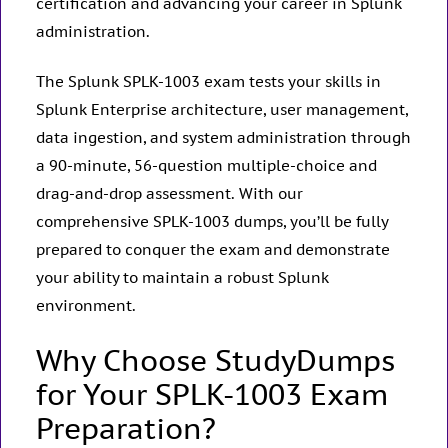
certification and advancing your career in Splunk
administration.
The Splunk SPLK-1003 exam tests your skills in
Splunk Enterprise architecture, user management,
data ingestion, and system administration through
a 90-minute, 56-question multiple-choice and
drag-and-drop assessment. With our
comprehensive SPLK-1003 dumps, you’ll be fully
prepared to conquer the exam and demonstrate
your ability to maintain a robust Splunk
environment.
Why Choose StudyDumps
for Your SPLK-1003 Exam
Preparation?