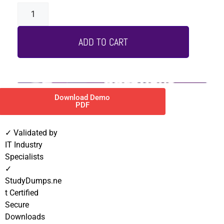
ADD TO CART
Download Demo
PDF
✓ Validated by
IT Industry
Specialists
✓
StudyDumps.ne
t Certified
Secure
Downloads