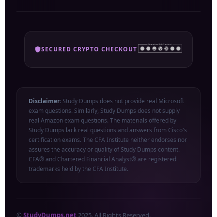
SECURED CRYPTO CHECKOUT
Disclaimer:
Study Dumps does not provide real Microsoft
exam questions. Similarly, Study Dumps does not supply
real Amazon exam questions. The materials offered by
Study Dumps lack real questions and answers from Cisco's
certification exams. The CFA Institute neither endorses nor
assures the accuracy or quality of Study Dumps content.
CFA® and Chartered Financial Analyst® are registered
trademarks held by the CFA Institute.
©
StudyDumps.net
2025. All Rights Reserved.