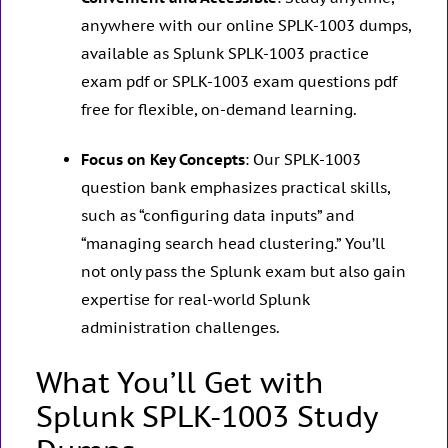
anywhere with our online SPLK-1003 dumps,
available as Splunk SPLK-1003 practice
exam pdf or SPLK-1003 exam questions pdf
free for flexible, on-demand learning.
Focus on Key Concepts
: Our SPLK-1003
question bank emphasizes practical skills,
such as “configuring data inputs” and
“managing search head clustering.” You’ll
not only pass the Splunk exam but also gain
expertise for real-world Splunk
administration challenges.
What You’ll Get with
Splunk SPLK-1003 Study