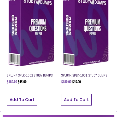
SPLUNK SPLK-1002 STUDY DUMPS
SPLUNK SPLK-1001 STUDY DUMPS
$
180.00
$
45.00
$
180.00
$
45.00
Add To Cart
Add To Cart