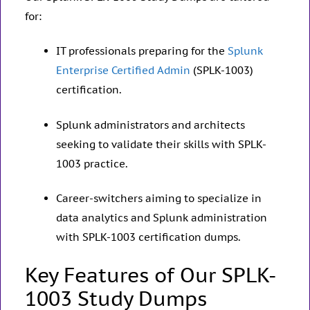
for:
IT professionals preparing for the
Splunk
Enterprise Certified Admin
(SPLK-1003)
certification.
Splunk administrators and architects
seeking to validate their skills with SPLK-
1003 practice.
Career-switchers aiming to specialize in
data analytics and Splunk administration
with SPLK-1003 certification dumps.
Key Features of Our SPLK-
1003 Study Dumps