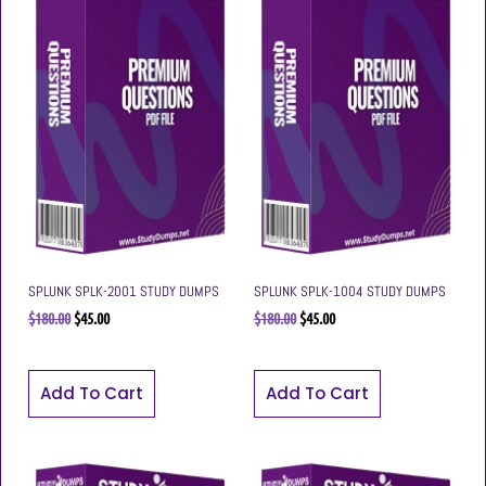
SPLUNK SPLK-2001 STUDY DUMPS
SPLUNK SPLK-1004 STUDY DUMPS
$
180.00
$
45.00
$
180.00
$
45.00
Add To Cart
Add To Cart