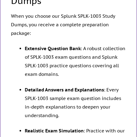
Dumps
When you choose our Splunk SPLK-1003 Study
Dumps, you receive a complete preparation
package:
Extensive Question Bank
: A robust collection
of SPLK-1003 exam questions and Splunk
SPLK-1003 practice questions covering all
exam domains.
Detailed Answers and Explanations
: Every
SPLK-1003 sample exam question includes
in-depth explanations to deepen your
understanding.
Realistic Exam Simulation
: Practice with our