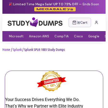
Limited Time Mega Sale!
UP TO 75% OFF
— Ends Soon
MEGASALE75
Cart
Microsoft
Amazon AWS
CompTIA
Cisco
Google
S
Home
/
Splunk
/ Splunk SPLK-1003 Study Dumps
Your Success Drives Everything We Do.
That’s Why we Partner with Elite Industry