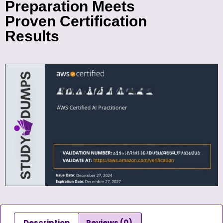
Preparation Meets
Proven Certification
Results
Description
Reviews (0)