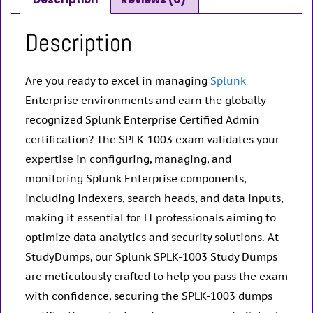
Description
Are you ready to excel in managing
Splunk
Enterprise environments and earn the globally
recognized Splunk Enterprise Certified Admin
certification? The SPLK-1003 exam validates your
expertise in configuring, managing, and
monitoring Splunk Enterprise components,
including indexers, search heads, and data inputs,
making it essential for IT professionals aiming to
optimize data analytics and security solutions. At
StudyDumps, our Splunk SPLK-1003 Study Dumps
are meticulously crafted to help you pass the exam
with confidence, securing the SPLK-1003 dumps