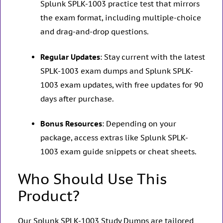
Splunk SPLK-1003 practice test that mirrors
the exam format, including multiple-choice
and drag-and-drop questions.
Regular Updates
: Stay current with the latest
SPLK-1003 exam dumps and Splunk SPLK-
1003 exam updates, with free updates for 90
days after purchase.
Bonus Resources
: Depending on your
package, access extras like Splunk SPLK-
1003 exam guide snippets or cheat sheets.
Who Should Use This
Product?
Our Splunk SPLK-1003 Study Dumps are tailored