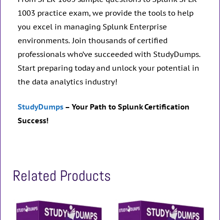
1003 practice exam, we provide the tools to help
you excel in managing Splunk Enterprise
environments. Join thousands of certified
professionals who’ve succeeded with StudyDumps.
Start preparing today and unlock your potential in
the data analytics industry!
StudyDumps
– Your Path to Splunk Certification
Success!
Related Products