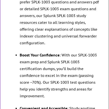
prefer SPLK-1003 questions and answers pdf
or detailed SPLK-1003 exam questions and
answers, our Splunk SPLK-1003 study
resources cater to all learning styles,
offering clear explanations of concepts like
indexer clustering and universal forwarder
configuration.
Boost Your Confidence
: With our SPLK-1003
exam prep and Splunk SPLK-1003
certification dumps, you’ll build the
confidence to excel in the exam (passing
score ~70%). Our SPLK-1003 test questions
help you identify strengths and areas for
improvement.
Convenient and Accessible
: Study anytime,