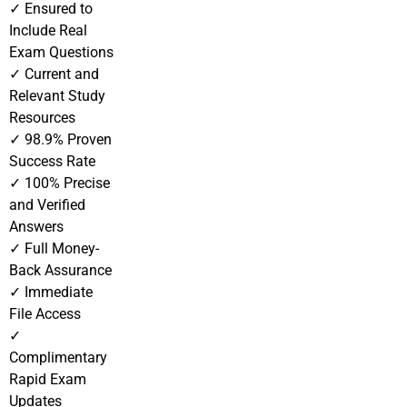
✓ Ensured to
Include Real
Exam Questions
✓ Current and
Relevant Study
Resources
✓ 98.9% Proven
Success Rate
✓ 100% Precise
and Verified
Answers
✓ Full Money-
Back Assurance
✓ Immediate
File Access
✓
Complimentary
Rapid Exam
Updates