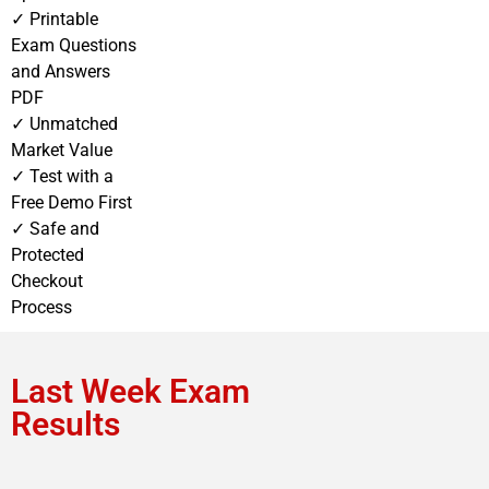
✓ Printable
Exam Questions
and Answers
PDF
✓ Unmatched
Market Value
✓ Test with a
Free Demo First
✓ Safe and
Protected
Checkout
Process
Last Week Exam
Results