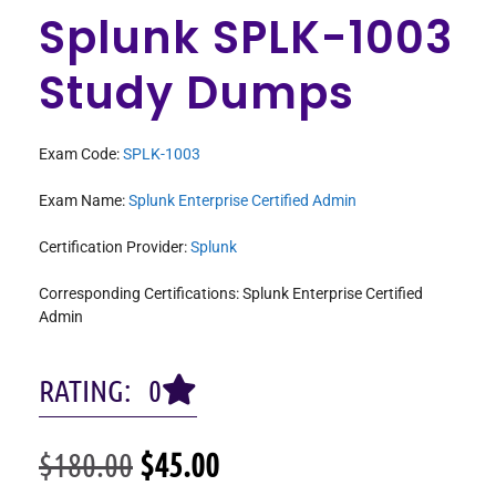
Splunk SPLK-1003
Study Dumps
Exam Code:
SPLK-1003
Exam Name:
Splunk Enterprise Certified Admin
Certification Provider:
Splunk
Corresponding Certifications: Splunk Enterprise Certified
Admin
RATING: 0
$
180.00
$
45.00