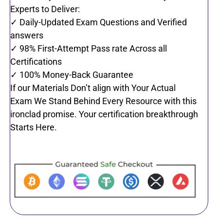
Experts to Deliver:
✓ Daily-Updated Exam Questions and Verified
answers
✓ 98% First-Attempt Pass rate Across all
Certifications
✓ 100% Money-Back Guarantee
If our Materials Don’t align with Your Actual
Exam We Stand Behind Every Resource with this
ironclad promise. Your certification breakthrough
Starts Here.