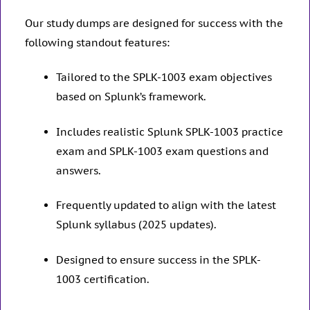
Our study dumps are designed for success with the
following standout features:
Tailored to the SPLK-1003 exam objectives
based on Splunk’s framework.
Includes realistic Splunk SPLK-1003 practice
exam and SPLK-1003 exam questions and
answers.
Frequently updated to align with the latest
Splunk syllabus (2025 updates).
Designed to ensure success in the SPLK-
1003 certification.