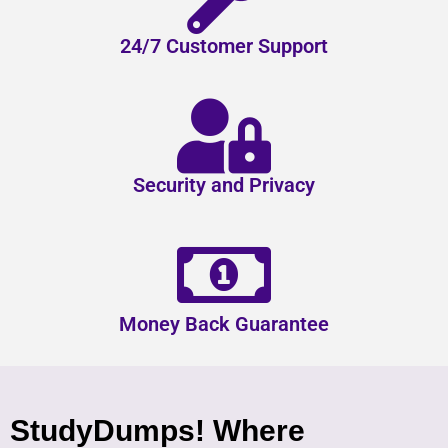
24/7 Customer Support
Security and Privacy
Money Back Guarantee
StudyDumps! Where