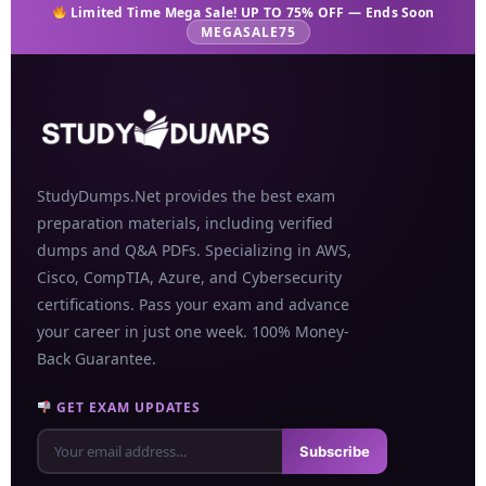
Limited Time Mega Sale! UP TO 75% OFF — Ends Soon
MEGASALE75
StudyDumps.Net provides the best exam
preparation materials, including verified
dumps and Q&A PDFs. Specializing in AWS,
Cisco, CompTIA, Azure, and Cybersecurity
certifications. Pass your exam and advance
your career in just one week. 100% Money-
Back Guarantee.
GET EXAM UPDATES
Subscribe