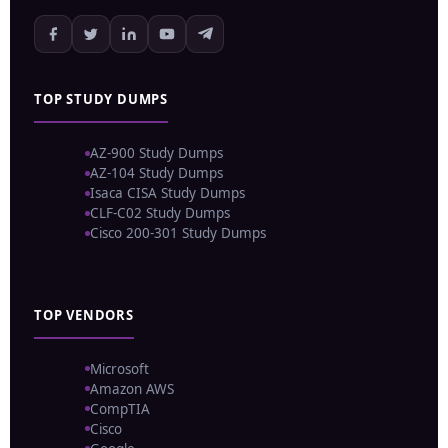
TOP STUDY DUMPS
AZ-900 Study Dumps
AZ-104 Study Dumps
Isaca CISA Study Dumps
CLF-C02 Study Dumps
Cisco 200-301 Study Dumps
TOP VENDORS
Microsoft
Amazon AWS
CompTIA
Cisco