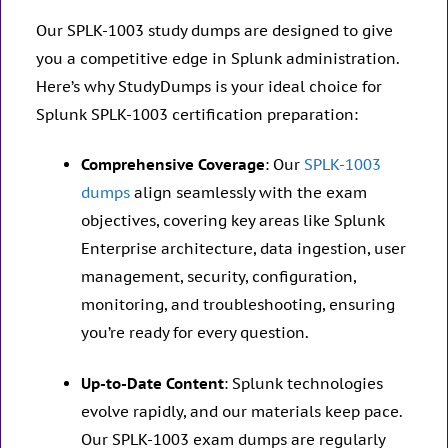
Our SPLK-1003 study dumps are designed to give
you a competitive edge in Splunk administration.
Here’s why StudyDumps is your ideal choice for
Splunk SPLK-1003 certification preparation:
Comprehensive Coverage
: Our
SPLK-1003
dumps
align seamlessly with the exam
objectives, covering key areas like Splunk
Enterprise architecture, data ingestion, user
management, security, configuration,
monitoring, and troubleshooting, ensuring
you’re ready for every question.
Up-to-Date Content
: Splunk technologies
evolve rapidly, and our materials keep pace.
Our SPLK-1003 exam dumps are regularly