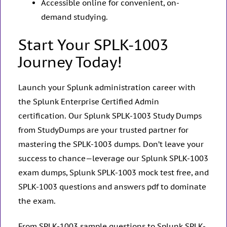
Accessible online for convenient, on-
demand studying.
Start Your SPLK-1003
Journey Today!
Launch your Splunk administration career with
the Splunk Enterprise Certified Admin
certification. Our Splunk SPLK-1003 Study Dumps
from StudyDumps are your trusted partner for
mastering the SPLK-1003 dumps. Don’t leave your
success to chance—leverage our Splunk SPLK-1003
exam dumps, Splunk SPLK-1003 mock test free, and
SPLK-1003 questions and answers pdf to dominate
the exam.
From SPLK-1003 sample questions to Splunk SPLK-